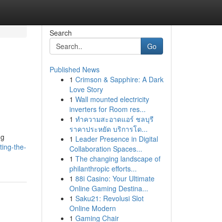
Search
Go
Published News
1
Crimson & Sapphire: A Dark
Love Story
1
Wall mounted electricity
inverters for Room res...
1
ทำความสะอาดแอร์ ชลบุรี
ราคาประหยัด บริการโด...
ng
1
Leader Presence in Digital
ting-the-
Collaboration Spaces...
1
The changing landscape of
philanthropic efforts...
1
88i Casino: Your Ultimate
Online Gaming Destina...
1
Saku21: Revolusi Slot
Online Modern
1
Gaming Chair