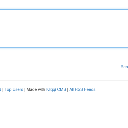
Rep
d
|
Top Users
| Made with
Kliqqi CMS
|
All RSS Feeds