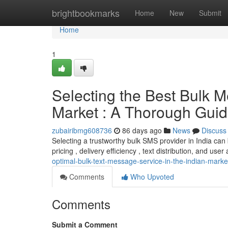
Home
brightbookmarks
Home
New
Submit
Home
1
Selecting the Best Bulk M
Market : A Thorough Gui
zubairibmg608736
86 days ago
News
Discuss
Selecting a trustworthy bulk SMS provider in India can
pricing , delivery efficiency , text distribution, and user 
optimal-bulk-text-message-service-in-the-indian-mark
Comments
Who Upvoted
Comments
Submit a Comment