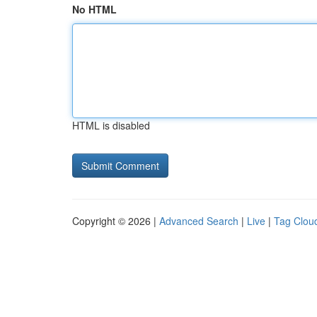
No HTML
HTML is disabled
Copyright © 2026 |
Advanced Search
|
Live
|
Tag Clou