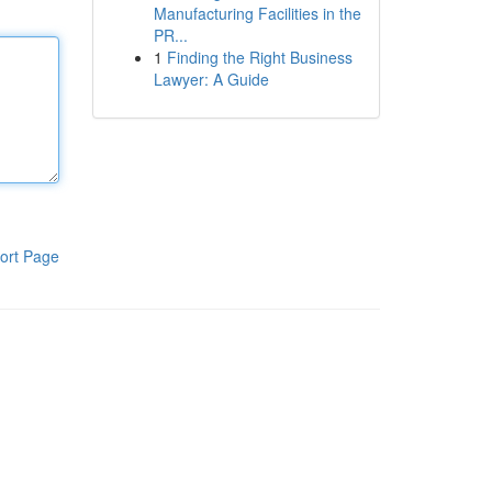
Manufacturing Facilities in the
PR...
1
Finding the Right Business
Lawyer: A Guide
ort Page