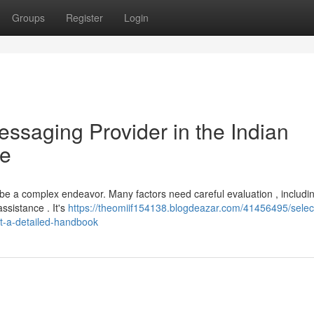
Groups
Register
Login
essaging Provider in the Indian
de
 be a complex endeavor. Many factors need careful evaluation , includi
assistance . It's
https://theomiif154138.blogdeazar.com/41456495/selec
et-a-detailed-handbook