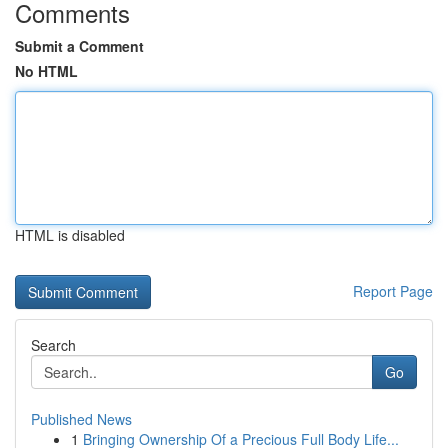
Comments
Submit a Comment
No HTML
HTML is disabled
Report Page
Search
Go
Published News
1
Bringing Ownership Of a Precious Full Body Life...