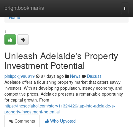
Home
brightbookmarks
Togg
navi
Home
1
Unleash Adelaide's Property
Investment Potential
philipqxjj980619
87 days ago
News
Discuss
Adelaide offers a flourishing property market that caters savvy
investors. With its developing population, steady economy, and
competitive prices, Adelaide presents a remarkable opportunity
for capital growth. From
https://thesocialroi.com/story11324426/tap-into-adelaide-s-
property-investment-potential
Comments
Who Upvoted