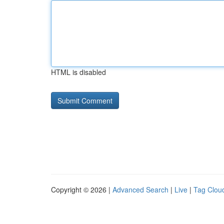
HTML is disabled
Copyright © 2026 |
Advanced Search
|
Live
|
Tag Clou