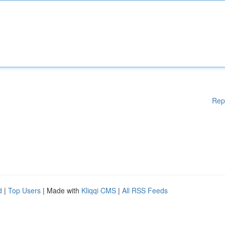
Rep
d
|
Top Users
| Made with
Kliqqi CMS
|
All RSS Feeds