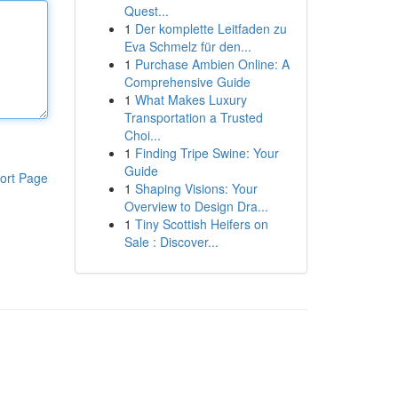
Quest...
1
Der komplette Leitfaden zu
Eva Schmelz für den...
1
Purchase Ambien Online: A
Comprehensive Guide
1
What Makes Luxury
Transportation a Trusted
Choi...
1
Finding Tripe Swine: Your
Guide
ort Page
1
Shaping Visions: Your
Overview to Design Dra...
1
Tiny Scottish Heifers on
Sale : Discover...