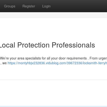
Groups
Register
Login
Local Protection Professionals
! We’re your area specialists for all your door requirements . From urgen
 , we
https://montyhbjv232836.vidublog.com/39672336/locksmith-ferryhi