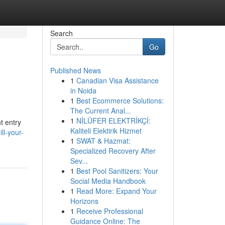
Search
Go
Published News
1
Canadian Visa Assistance
in Noida
1
Best Ecommerce Solutions:
The Current Anal...
1
NİLÜFER ELEKTRİKÇİ:
t entry
Kaliteli Elektirik Hizmet
ll-your-
1
SWAT & Hazmat:
Specialized Recovery After
Sev...
1
Best Pool Sanitizers: Your
Social Media Handbook
1
Read More: Expand Your
Horizons
1
Receive Professional
Guidance Online: The