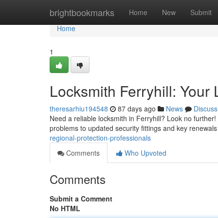
Home
brightbookmarks
Home
New
Submit
Home
1
Locksmith Ferryhill: Your 
theresarhiu194548
87 days ago
News
Discuss
Need a reliable locksmith in Ferryhill? Look no further
problems to updated security fittings and key renewals
regional-protection-professionals
Comments
Who Upvoted
Comments
Submit a Comment
No HTML