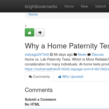
Home
brightbookmarks
Home
New
Submit
Home
1
Why a Home Paternity Tes
oisiysgp297349
88 days ago
News
Discuss
Home vs. Lab Paternity Tests: Which Is More Reliable? 
consideration for many individuals. At-home tests pro
https://mohamadhokc919242.slypage.com/41821062/wh
Comments
Who Upvoted
Comments
Submit a Comment
No HTML