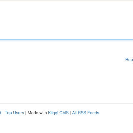
Rep
d
|
Top Users
| Made with
Kliqqi CMS
|
All RSS Feeds