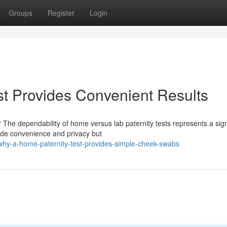
Groups
Register
Login
t Provides Convenient Results
The dependability of home versus lab paternity tests represents a sign
vide convenience and privacy but
y-a-home-paternity-test-provides-simple-cheek-swabs