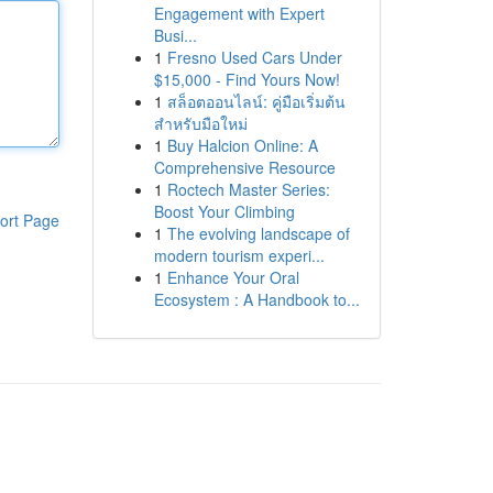
Engagement with Expert
Busi...
1
Fresno Used Cars Under
$15,000 - Find Yours Now!
1
สล็อตออนไลน์: คู่มือเริ่มต้น
สำหรับมือใหม่
1
Buy Halcion Online: A
Comprehensive Resource
1
Roctech Master Series:
Boost Your Climbing
ort Page
1
The evolving landscape of
modern tourism experi...
1
Enhance Your Oral
Ecosystem : A Handbook to...