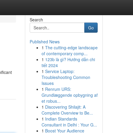
Search
Go
Published News
1
The cutting-edge landscape
of contemporary comp...
1
123b là gì? Hướng dẫn chi
tiết 2024
1
Service Laptop:
ificant
Troubleshooting Common
Issues
1
Renrum URS:
Grundlæggende opbygning af
et robus...
1
Discovering Shilajit: A
Complete Overview to Be...
1
Indian Standards
Consultant in Delhi : Your G...
1
Boost Your Audience