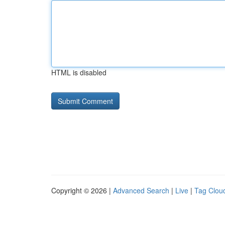
HTML is disabled
Copyright © 2026 |
Advanced Search
|
Live
|
Tag Clou