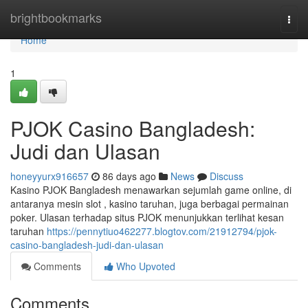
Home
brightbookmarks
Togg
navi
Home
1
PJOK Casino Bangladesh:
Judi dan Ulasan
honeyyurx916657
86 days ago
News
Discuss
Kasino PJOK Bangladesh menawarkan sejumlah game online, di
antaranya mesin slot , kasino taruhan, juga berbagai permainan
poker. Ulasan terhadap situs PJOK menunjukkan terlihat kesan
taruhan
https://pennytiuo462277.blogtov.com/21912794/pjok-
casino-bangladesh-judi-dan-ulasan
Comments
Who Upvoted
Comments