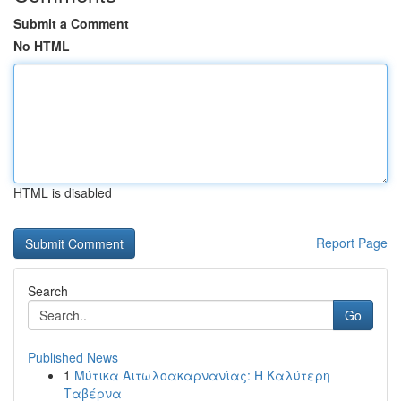
Submit a Comment
No HTML
HTML is disabled
Report Page
Search
Go
Published News
1
Μύτικα Αιτωλοακαρνανίας: Η Καλύτερη
Ταβέρνα