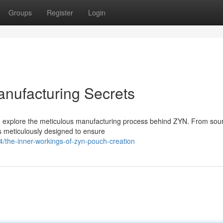
Groups
Register
Login
nufacturing Secrets
we explore the meticulous manufacturing process behind ZYN. From sou
s meticulously designed to ensure
the-inner-workings-of-zyn-pouch-creation