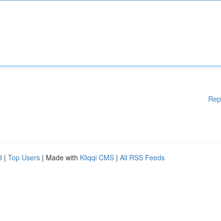
Rep
d
|
Top Users
| Made with
Kliqqi CMS
|
All RSS Feeds