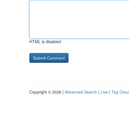
HTML is disabled
Copyright © 2026 |
Advanced Search
|
Live
|
Tag Clou