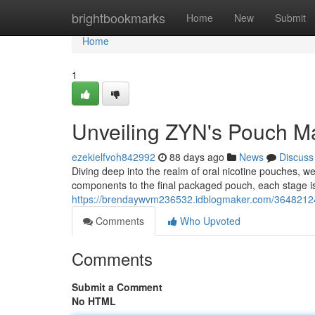
Home
brightbookmarks
Home
New
Submit
Home
1
Unveiling ZYN's Pouch Ma
ezekielfvoh842992
88 days ago
News
Discuss
Diving deep into the realm of oral nicotine pouches, 
components to the final packaged pouch, each stage i
https://brendaywvm236532.idblogmaker.com/36482124/
Comments
Who Upvoted
Comments
Submit a Comment
No HTML