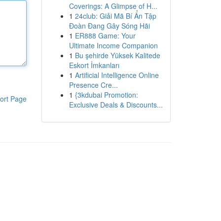
Coverings: A Glimpse of H...
1
24club: Giải Mã Bí Ẩn Tập
Đoàn Đang Gây Sóng Hãi
1
ER888 Game: Your
Ultimate Income Companion
1
Bu şehirde Yüksek Kalitede
Eskort İmkanları
1
Artificial Intelligence Online
Presence Cre...
1
{3kdubai Promotion:
ort Page
Exclusive Deals & Discounts...