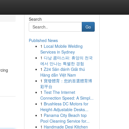
Search
Go
Published News
1
Local Mobile Welding
Services in Sydney
1
다낭 콤마스파: 휴양의 천국
에서 만나는 특별한 경험
1
Z24 Sân đánh Giải thú
rcing
Hàng dẫn Việt Nam
1
寶發體育：您的首選體育博
彩平台
1
Test The Internet
Connection Speed: A Simpl...
1
Brushless DC Motors for
Height-Adjustable Desks...
1
Panama City Beach top
Pool Cleaning Service for...
1
Handmade Desi Kitchen