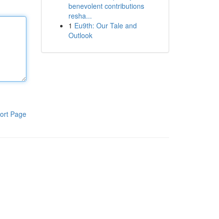
benevolent contributions
resha...
1
Eu9th: Our Tale and
Outlook
ort Page