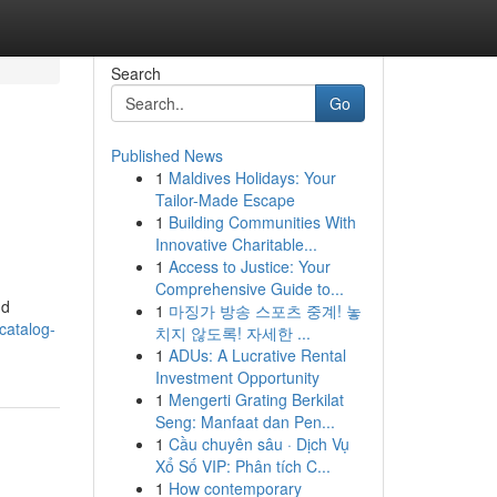
Search
Go
Published News
1
Maldives Holidays: Your
Tailor-Made Escape
1
Building Communities With
Innovative Charitable...
1
Access to Justice: Your
Comprehensive Guide to...
nd
1
마징가 방송 스포츠 중계! 놓
catalog-
치지 않도록! 자세한 ...
1
ADUs: A Lucrative Rental
Investment Opportunity
1
Mengerti Grating Berkilat
Seng: Manfaat dan Pen...
1
Cầu chuyên sâu · Dịch Vụ
Xổ Số VIP: Phân tích C...
1
How contemporary