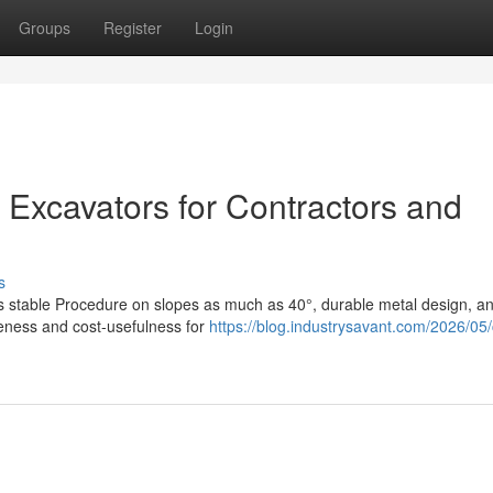
Groups
Register
Login
 Excavators for Contractors and
s
es stable Procedure on slopes as much as 40°, durable metal design, a
iveness and cost-usefulness for
https://blog.industrysavant.com/2026/05/