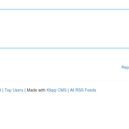
Rep
d
|
Top Users
| Made with
Kliqqi CMS
|
All RSS Feeds