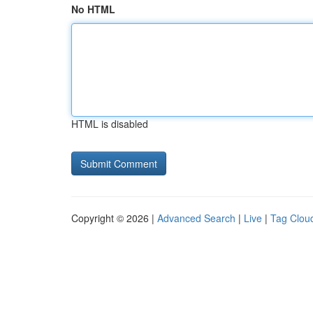
No HTML
HTML is disabled
Copyright © 2026 |
Advanced Search
|
Live
|
Tag Clou