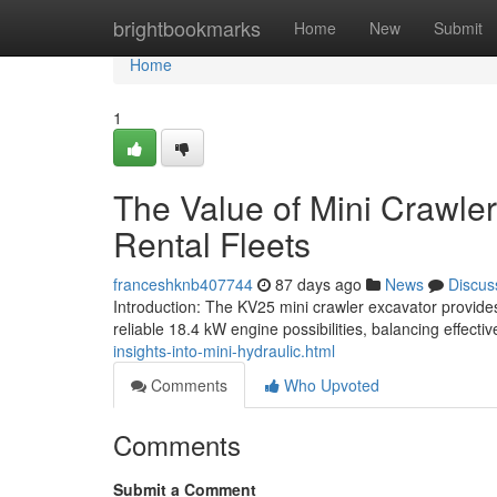
Home
brightbookmarks
Home
New
Submit
Home
1
The Value of Mini Crawler
Rental Fleets
franceshknb407744
87 days ago
News
Discus
Introduction: The KV25 mini crawler excavator provid
reliable 18.4 kW engine possibilities, balancing effect
insights-into-mini-hydraulic.html
Comments
Who Upvoted
Comments
Submit a Comment