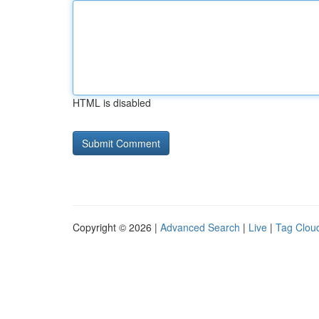
HTML is disabled
Copyright © 2026 |
Advanced Search
|
Live
|
Tag Clou