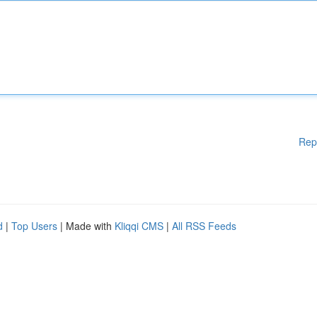
Rep
d
|
Top Users
| Made with
Kliqqi CMS
|
All RSS Feeds