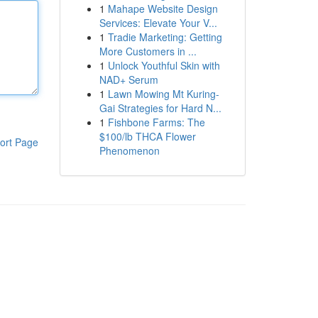
1
Mahape Website Design
Services: Elevate Your V...
1
Tradie Marketing: Getting
More Customers in ...
1
Unlock Youthful Skin with
NAD+ Serum
1
Lawn Mowing Mt Kuring-
Gai Strategies for Hard N...
1
Fishbone Farms: The
$100/lb THCA Flower
ort Page
Phenomenon