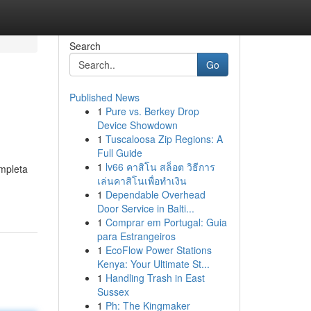
Search
Go
Published News
1
Pure vs. Berkey Drop
Device Showdown
1
Tuscaloosa Zip Regions: A
Full Guide
1
lv66 คาสิโน สล็อต วิธีการ
ompleta
เล่นคาสิโนเพื่อทำเงิน
1
Dependable Overhead
Door Service in Balti...
1
Comprar em Portugal: Guia
para Estrangeiros
1
EcoFlow Power Stations
Kenya: Your Ultimate St...
1
Handling Trash in East
Sussex
1
Ph: The Kingmaker