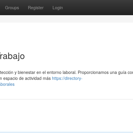
Groups
Register
Login
Trabajo
rotección y bienestar en el entorno laboral. Proporcionamos una guía c
n espacio de actividad más
https://directory-
aborales