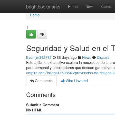
Home
brightbookmarks
Home
New
Submit
Home
1
Seguridad y Salud en el 
lilyumjm392782
86 days ago
News
Discuss
Este artículo exhaustivo explora la necesidad de la p
para personal y empleadores que desean garantizar u
empire.com/listings13508546/prevención-de-riesgos-l
Comments
Who Upvoted
Comments
Submit a Comment
No HTML