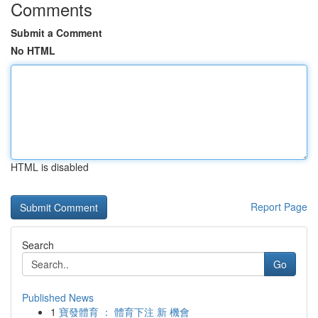
Comments
Submit a Comment
No HTML
HTML is disabled
Report Page
Search
Go
Published News
1
寶發體育 ： 體育下注 新 機會