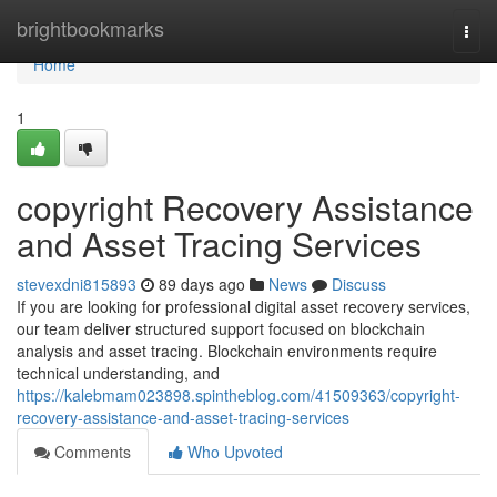
Home
brightbookmarks
Togg
navi
Home
1
copyright Recovery Assistance
and Asset Tracing Services
stevexdni815893
89 days ago
News
Discuss
If you are looking for professional digital asset recovery services,
our team deliver structured support focused on blockchain
analysis and asset tracing. Blockchain environments require
technical understanding, and
https://kalebmam023898.spintheblog.com/41509363/copyright-
recovery-assistance-and-asset-tracing-services
Comments
Who Upvoted