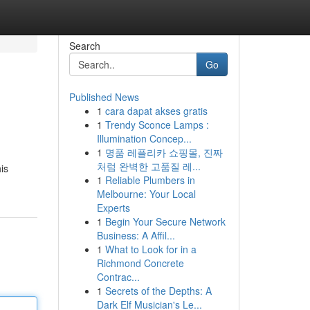
Search
Go
Published News
1
cara dapat akses gratis
1
Trendy Sconce Lamps :
Illumination Concep...
1
명품 레플리카 쇼핑몰, 진짜
처럼 완벽한 고품질 레...
is
1
Reliable Plumbers in
Melbourne: Your Local
Experts
1
Begin Your Secure Network
Business: A Affil...
1
What to Look for in a
Richmond Concrete
Contrac...
1
Secrets of the Depths: A
Dark Elf Musician's Le...