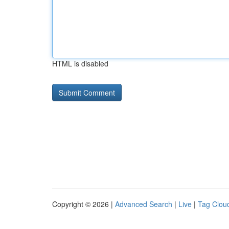
HTML is disabled
Copyright © 2026 |
Advanced Search
|
Live
|
Tag Clou