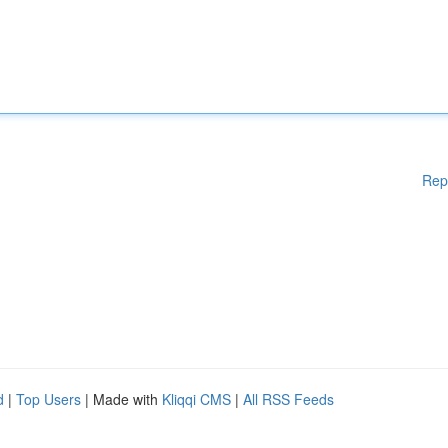
Rep
d
|
Top Users
| Made with
Kliqqi CMS
|
All RSS Feeds