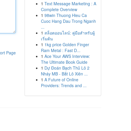
1
Text Message Marketing : A
Complete Overview
1
98win Thuong Hieu Ca
Cuoc Hang Dau Trong Nganh
...
1
สล็อตออนไลน์: คู่มือสำหรับผู้
เริ่มต้น
1
1kg price Golden Finger
Ram Metal : Fast D...
ort Page
1
Ace Your AWS Interview:
The Ultimate Book Guide
1
Dự Đoán Bạch Thủ Lô 2
Nháy MB - Bắt Lô Xiên ...
1
A Future of Online
Providers: Trends and ...