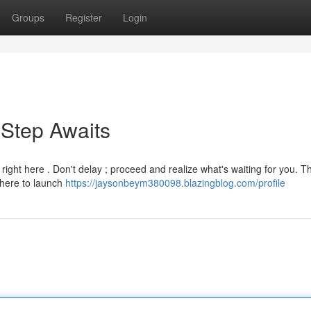
Groups
Register
Login
 Step Awaits
ight here . Don't delay ; proceed and realize what's waiting for you. Th
k here to launch
https://jaysonbeym380098.blazingblog.com/profile