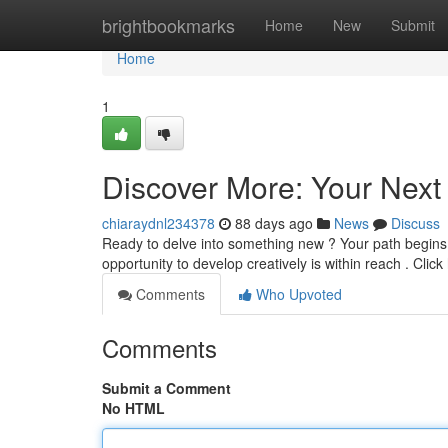
Home
brightbookmarks
Home
New
Submit
Home
1
Discover More: Your Next
chiaraydnl234378
88 days ago
News
Discuss
Ready to delve into something new ? Your path begins r
opportunity to develop creatively is within reach . Clic
Comments
Who Upvoted
Comments
Submit a Comment
No HTML