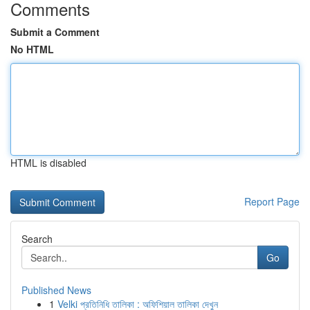
Comments
Submit a Comment
No HTML
HTML is disabled
Report Page
Search
Go
Published News
1
Velki প্রতিনিধি তালিকা : অফিশিয়াল তালিকা দেখুন