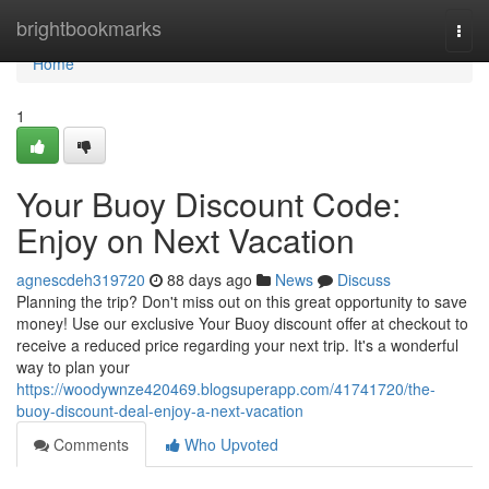
Home
brightbookmarks
Togg
navi
Home
1
Your Buoy Discount Code:
Enjoy on Next Vacation
agnescdeh319720
88 days ago
News
Discuss
Planning the trip? Don't miss out on this great opportunity to save
money! Use our exclusive Your Buoy discount offer at checkout to
receive a reduced price regarding your next trip. It's a wonderful
way to plan your
https://woodywnze420469.blogsuperapp.com/41741720/the-
buoy-discount-deal-enjoy-a-next-vacation
Comments
Who Upvoted