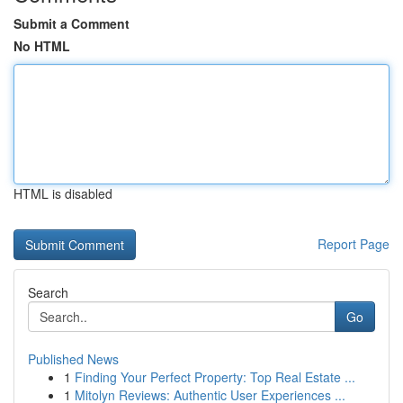
Submit a Comment
No HTML
HTML is disabled
Report Page
Search
Go
Published News
1
Finding Your Perfect Property: Top Real Estate ...
1
Mitolyn Reviews: Authentic User Experiences ...