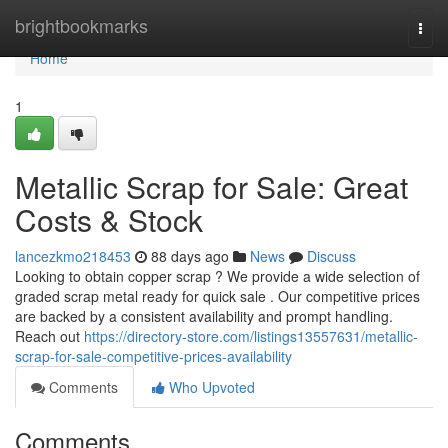
Home
brightbookmarks
Togg
navi
Home
1
Metallic Scrap for Sale: Great
Costs & Stock
lancezkmo218453
88 days ago
News
Discuss
Looking to obtain copper scrap ? We provide a wide selection of
graded scrap metal ready for quick sale . Our competitive prices
are backed by a consistent availability and prompt handling.
Reach out
https://directory-store.com/listings13557631/metallic-
scrap-for-sale-competitive-prices-availability
Comments
Who Upvoted
Comments