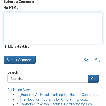
Submit a Comment
No HTML
HTML is disabled
Report Page
Search
Go
Published News
1
{Humanio AI: Revolutionizing the Human-Compute...
1
The Robotics Programs for Children : Encou...
1
Downers Grove top Electrical Contractor for Res...