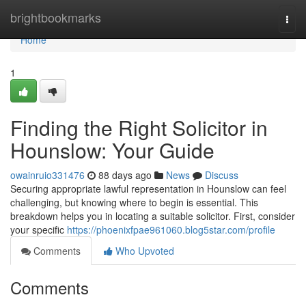
Home
brightbookmarks
Togg
navi
Home
1
Finding the Right Solicitor in
Hounslow: Your Guide
owainruio331476
88 days ago
News
Discuss
Securing appropriate lawful representation in Hounslow can feel
challenging, but knowing where to begin is essential. This
breakdown helps you in locating a suitable solicitor. First, consider
your specific
https://phoenixfpae961060.blog5star.com/profile
Comments
Who Upvoted
Comments