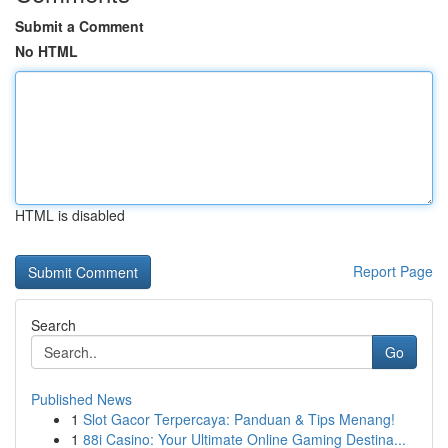
Submit a Comment
No HTML
HTML is disabled
Report Page
Search
Go
Published News
1
Slot Gacor Terpercaya: Panduan & Tips Menang!
1
88i Casino: Your Ultimate Online Gaming Destina...