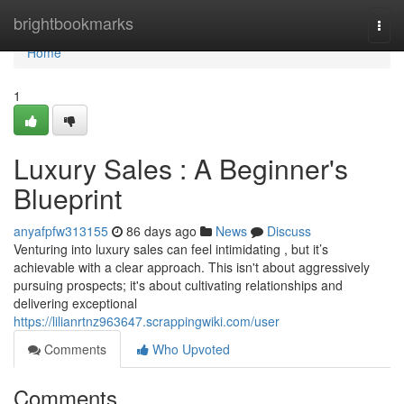
Home
brightbookmarks
Togg
navi
Home
1
Luxury Sales : A Beginner's
Blueprint
anyafpfw313155
86 days ago
News
Discuss
Venturing into luxury sales can feel intimidating , but it’s
achievable with a clear approach. This isn't about aggressively
pursuing prospects; it's about cultivating relationships and
delivering exceptional
https://lilianrtnz963647.scrappingwiki.com/user
Comments
Who Upvoted
Comments