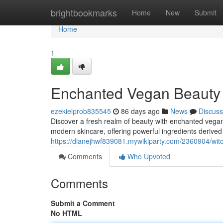
Home
brightbookmarks
Home
New
Submit
Home
1
Enchanted Vegan Beauty 
ezekielprob835545
86 days ago
News
Discuss
Discover a fresh realm of beauty with enchanted vegan
modern skincare, offering powerful ingredients derived 
https://dianejhwf839081.mywikiparty.com/2360904/w
Comments
Who Upvoted
Comments
Submit a Comment
No HTML