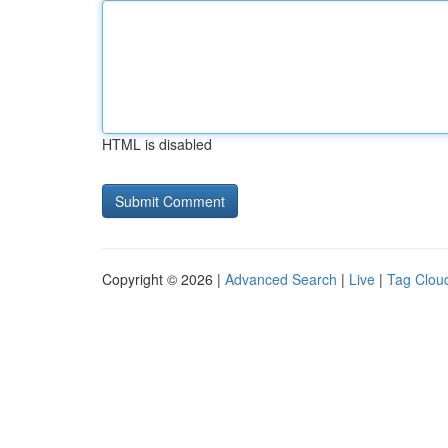
HTML is disabled
Copyright © 2026 |
Advanced Search
|
Live
|
Tag Clou