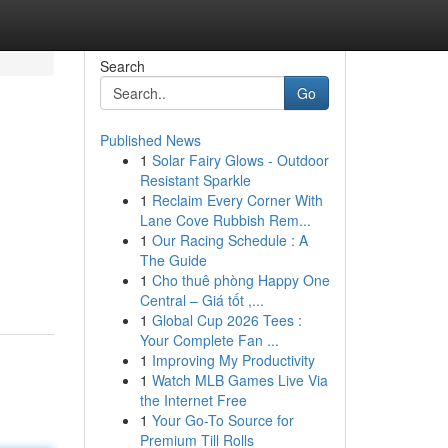
Search
Go
Published News
1
Solar Fairy Glows - Outdoor
Resistant Sparkle
1
Reclaim Every Corner With
Lane Cove Rubbish Rem...
1
Our Racing Schedule : A
h
The Guide
1
Cho thuê phòng Happy One
Central – Giá tốt ,...
1
Global Cup 2026 Tees :
Your Complete Fan ...
1
Improving My Productivity
1
Watch MLB Games Live Via
the Internet Free
1
Your Go-To Source for
Premium Till Rolls