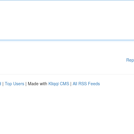
Rep
d
|
Top Users
| Made with
Kliqqi CMS
|
All RSS Feeds