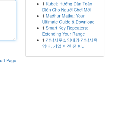
1
Kubet: Hướng Dẫn Toàn
Diện Cho Người Chơi Mới
1
Madhur Matka: Your
Ultimate Guide & Download
1
Smart Key Repeaters:
Extending Your Range
1
강남사무실임대와 강남사옥
임대, 기업 이전 전 반...
ort Page