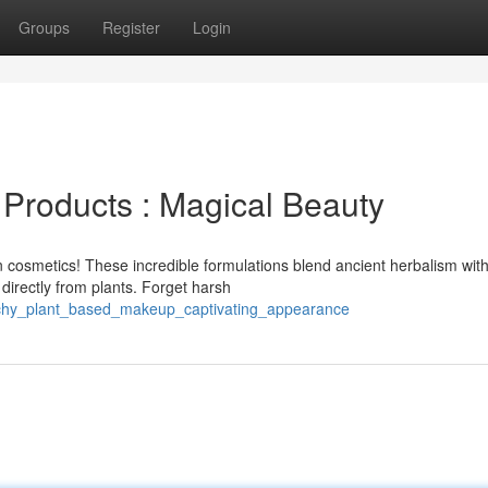
Groups
Register
Login
Products : Magical Beauty
 cosmetics! These incredible formulations blend ancient herbalism wit
directly from plants. Forget harsh
itchy_plant_based_makeup_captivating_appearance