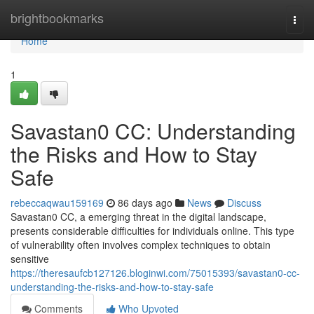
Home
brightbookmarks
Togg
navi
Home
1
Savastan0 CC: Understanding
the Risks and How to Stay
Safe
rebeccaqwau159169
86 days ago
News
Discuss
Savastan0 CC, a emerging threat in the digital landscape,
presents considerable difficulties for individuals online. This type
of vulnerability often involves complex techniques to obtain
sensitive
https://theresaufcb127126.bloginwi.com/75015393/savastan0-cc-
understanding-the-risks-and-how-to-stay-safe
Comments
Who Upvoted