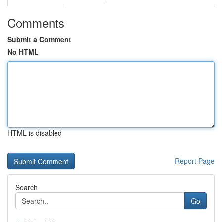
Comments
Submit a Comment
No HTML
HTML is disabled
Report Page
Search
Go