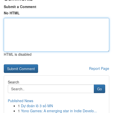
Submit a Comment
No HTML
HTML is disabled
Report Page
Search
Go
Published News
1
Dự đoán lô 3 số MN
1
Yono Games: A emerging star in Indie Develo...