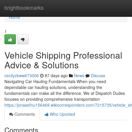
Home
brightbookmarks
Home
1
Vehicle Shipping Professional
Advice & Solutions
cecilyzkww673006
87 days ago
News
Discuss
Navigating Car Hauling Fundamentals When you need
dependable car hauling solutions, understanding the
fundamentals can make all the difference. We at Dispatch Dudes
focuses on providing comprehensive transportation
https://jonasefnu156469.wikicorrespondent.com/7215735/vehicle_sh
Comments
Who Upvoted
Comments