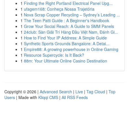
1
Finding the Right Portland Electrical Panel Upg...
1
ufagem168: Conheça Nossa Trajetória
1
Nova Scrap Copper Recycling – Sydney’s Leading ...
1
The Teen Patti Guide : A Beginner's Handbook
1
Grow Your Social Reach: A Guide to SMM Panels
1
24club: Sàn Giải Trí Hàng Đầu Việt Nam, Đánh Gi...
1
How to Find Your IP Address: A Simple Guide
1
Synthetic Sports Grounds Bangalore: A Detai...
1
Empire88: A growing powerhouse in Online Gaming
1
Resource Supercycle: Is It Back?
1
88m: Your Ultimate Online Casino Destination
Copyright © 2026 |
Advanced Search
|
Live
|
Tag Cloud
|
Top
Users
| Made with
Kliqqi CMS
|
All RSS Feeds