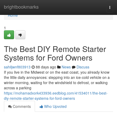
Home
brightbookmarks
Togg
navi
Home
1
The Best DIY Remote Starter
Systems for Ford Owners
sahiljwnf803913
88 days ago
News
Discuss
If you live in the Midwest or on the east coast, you already know
the little daily annoyances: stepping into an ice-cold vehicle on a
winter morning, waiting for the windshield to defrost, or walking
across a parking
https://mohamadxork433936.eedblog.com/41534011/the-best-
diy-remote-starter-systems-for-ford-owners
Comments
Who Upvoted