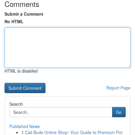
Comments
Submit a Comment
No HTML
HTML is disabled
Report Page
Search
Go
Published News
1
Cali Buds Online Shop: Your Guide to Premium Pot