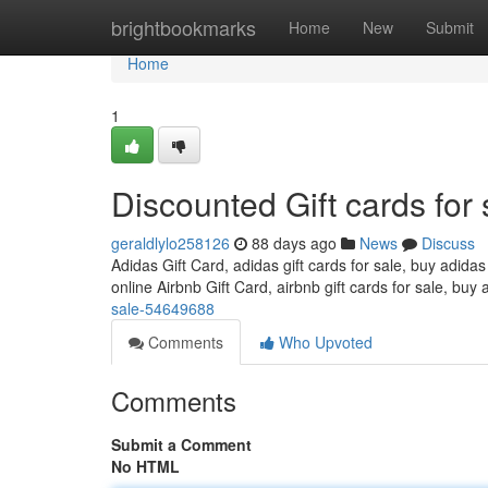
Home
brightbookmarks
Home
New
Submit
Home
1
Discounted Gift cards for 
geraldlylo258126
88 days ago
News
Discuss
Adidas Gift Card, adidas gift cards for sale, buy adidas
online Airbnb Gift Card, airbnb gift cards for sale, buy 
sale-54649688
Comments
Who Upvoted
Comments
Submit a Comment
No HTML