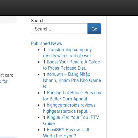
Search
Go
Published News
1
Transforming company
results with strategic wor...
1
Boost Your Reach: A Guide
to Press Release Dist...
1
nohuwin – Đăng Nhập
ift card
Nhanh, Khám Phá Kho Game
-for-
Đ...
1
Parking Lot Repair Services
for Better Curb Appeal
1
highgearsteroids reviews
highgearsteroids reput...
1
King365TV: Your Top IPTV
Guide
1
FlexiSPY Review: Is It
Worth the Hype?