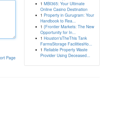
1
MBI365: Your Ultimate
Online Casino Destination
1
Property in Gurugram: Your
Handbook to Rea...
1
{Frontier Markets: The New
Opportunity for In...
1
Houston'sTheThis Tank
FarmsStorage FacilitiesHo...
1
Reliable Property Waste
Provider Using Deceased...
ort Page