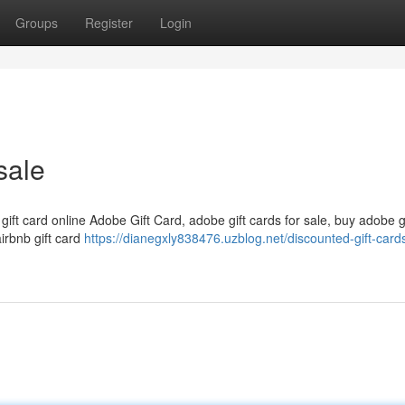
Groups
Register
Login
sale
 gift card online Adobe Gift Card, adobe gift cards for sale, buy adobe g
airbnb gift card
https://dianegxly838476.uzblog.net/discounted-gift-cards