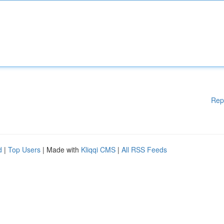
Rep
d
|
Top Users
| Made with
Kliqqi CMS
|
All RSS Feeds