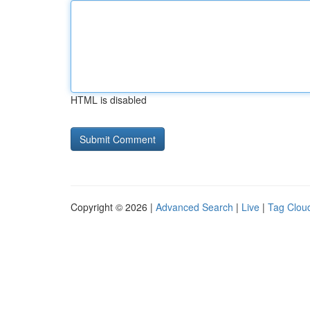
HTML is disabled
Copyright © 2026 |
Advanced Search
|
Live
|
Tag Clou