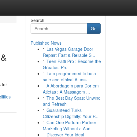
Search
Go
Published News
1
Las Vegas Garage Door
 &
Repair: Fast & Reliable S...
1
Teen Patti Pro : Become the
Greatest Pro
1
I am programmed to be a
safe and ethical AI ass...
 for
1
A Abordagem para Dor em
Atletas : A Massagem ...
lities
1
The Best Day Spas: Unwind
and Refresh
1
Guaranteed Turks'
Citizenship Digitally: Your P...
1
Can One Perform Partner
Marketing Without a Aud...
1
Discover Your Ideal