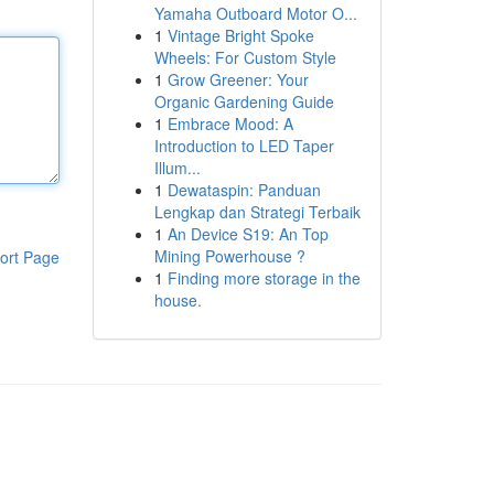
Yamaha Outboard Motor O...
1
Vintage Bright Spoke
Wheels: For Custom Style
1
Grow Greener: Your
Organic Gardening Guide
1
Embrace Mood: A
Introduction to LED Taper
Illum...
1
Dewataspin: Panduan
Lengkap dan Strategi Terbaik
1
An Device S19: An Top
Mining Powerhouse ?
ort Page
1
Finding more storage in the
house.