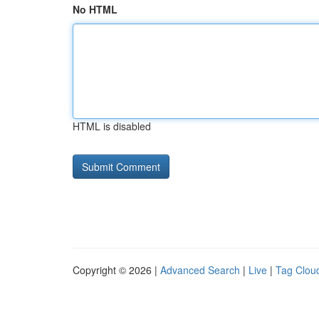
No HTML
HTML is disabled
Copyright © 2026 |
Advanced Search
|
Live
|
Tag Clou