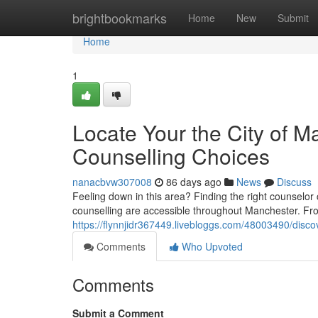
Home
brightbookmarks
Home
New
Submit
Home
1
Locate Your the City of M
Counselling Choices
nanacbvw307008
86 days ago
News
Discuss
Feeling down in this area? Finding the right counselor ca
counselling are accessible throughout Manchester. Fr
https://flynnjidr367449.livebloggs.com/48003490/discov
Comments
Who Upvoted
Comments
Submit a Comment