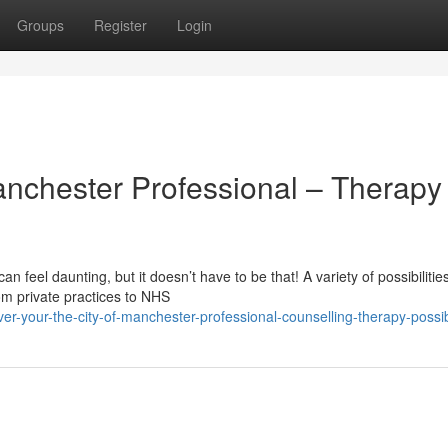
Groups
Register
Login
anchester Professional – Therapy
n feel daunting, but it doesn’t have to be that! A variety of possibilities
om private practices to NHS
er-your-the-city-of-manchester-professional-counselling-therapy-possibi