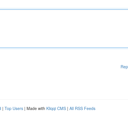
Rep
d
|
Top Users
| Made with
Kliqqi CMS
|
All RSS Feeds