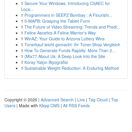
1
Secure Your Windows: Introducing CSAEC for
Loca...
1
Programmers in SEEPZ Bombay : A Flourishi...
1
5-MAPB: Grasping the Tablet Form
1
The Future of Video Streaming: Trends and Predi...
1
Feline Ascetics A Feline Warrior's Way
1
WinAZ: Your Guide to Arizona Lottery Wins
1
Tonerkauf leicht gemacht: Ihr Toner-Shop Vergleich
1
How To Generate Funds Rapidly: More Than 2...
1
{Mix77 About Us: A Deep Look into the Site
1
Koray Yalçın Biyografisi
1
Sustainable Weight Reduction: A Enduring Method
Copyright © 2026 |
Advanced Search
|
Live
|
Tag Cloud
|
Top
Users
| Made with
Kliqqi CMS
|
All RSS Feeds