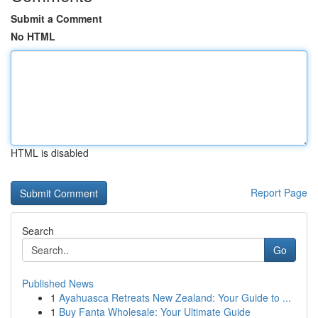
Submit a Comment
No HTML
HTML is disabled
Report Page
Search
Go
Published News
1
Ayahuasca Retreats New Zealand: Your Guide to ...
1
Buy Fanta Wholesale: Your Ultimate Guide