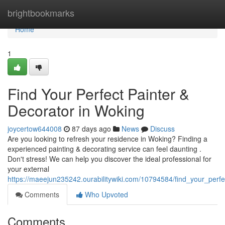
Home
brightbookmarks
Home
1
Find Your Perfect Painter &
Decorator in Woking
joycertow644008
87 days ago
News
Discuss
Are you looking to refresh your residence in Woking? Finding a
experienced painting & decorating service can feel daunting .
Don't stress! We can help you discover the ideal professional for
your external
https://maeejun235242.ourabilitywiki.com/10794584/find_your_perf
Comments
Who Upvoted
Comments