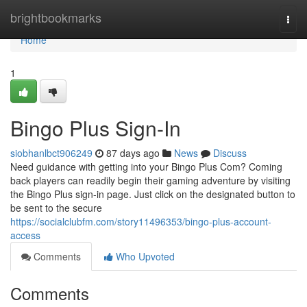
Home
brightbookmarks
Togg
navi
Home
1
Bingo Plus Sign-In
siobhanlbct906249
87 days ago
News
Discuss
Need guidance with getting into your Bingo Plus Com? Coming
back players can readily begin their gaming adventure by visiting
the Bingo Plus sign-in page. Just click on the designated button to
be sent to the secure
https://socialclubfm.com/story11496353/bingo-plus-account-
access
Comments
Who Upvoted
Comments