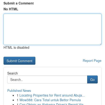
Submit a Comment
No HTML
HTML is disabled
Report Page
Search
Go
Published News
1
Locating Properties for Rent around Abuja...
1
Wow388: Cara Total untuk Bettor Pemula
1
Can Obtain an Alabama Driver's Permit Via ...