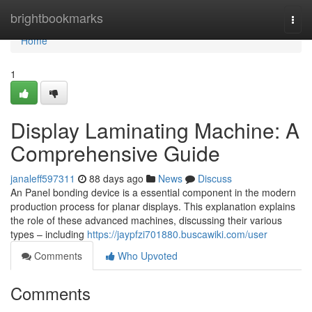
Home
brightbookmarks
Togg
navi
Home
1
Display Laminating Machine: A
Comprehensive Guide
janaleff597311
88 days ago
News
Discuss
An Panel bonding device is a essential component in the modern
production process for planar displays. This explanation explains
the role of these advanced machines, discussing their various
types – including
https://jaypfzi701880.buscawiki.com/user
Comments
Who Upvoted
Comments