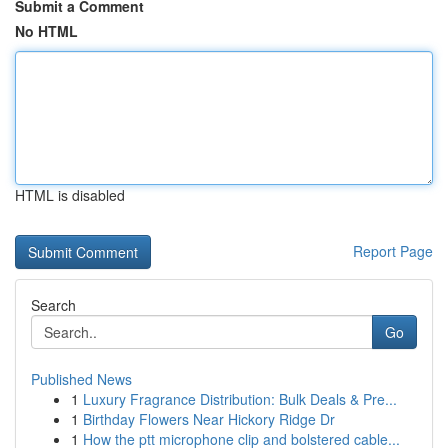
Submit a Comment
No HTML
HTML is disabled
Report Page
Search
Go
Published News
1
Luxury Fragrance Distribution: Bulk Deals & Pre...
1
Birthday Flowers Near Hickory Ridge Dr
1
How the ptt microphone clip and bolstered cable...