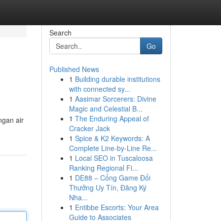
Search
Go
Published News
1
Building durable institutions
with connected sy...
1
Aasimar Sorcerers: Divine
Magic and Celestial B...
1
The Enduring Appeal of
ngan air
Cracker Jack
1
Spice & K2 Keywords: A
Complete Line-by-Line Re...
1
Local SEO in Tuscaloosa
Ranking Regional Fi...
1
DE88 – Cổng Game Đổi
Thưởng Uy Tín, Đăng Ký
Nha...
1
Entibbe Escorts: Your Area
Guide to Associates