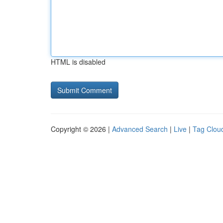
HTML is disabled
Copyright © 2026 |
Advanced Search
|
Live
|
Tag Clou