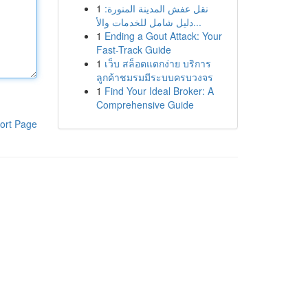
1
نقل عفش المدينة المنورة:
دليل شامل للخدمات والأ...
1
Ending a Gout Attack: Your
Fast-Track Guide
1
เว็บ สล็อตแตกง่าย บริการ
ลูกค้าชมรมมีระบบครบวงจร
1
Find Your Ideal Broker: A
Comprehensive Guide
ort Page