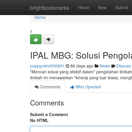
Home
brightbookmarks
Home
New
Submit
Home
1
IPAL MBG: Solusi Pengola
poppycdnv930601
86 days ago
News
Discuss
"Mencari solusi yang efektif dalam" pengolahan limba
limbah ini menawarkan "kinerja yang luar biasa, men
Comments
Who Upvoted
Comments
Submit a Comment
No HTML