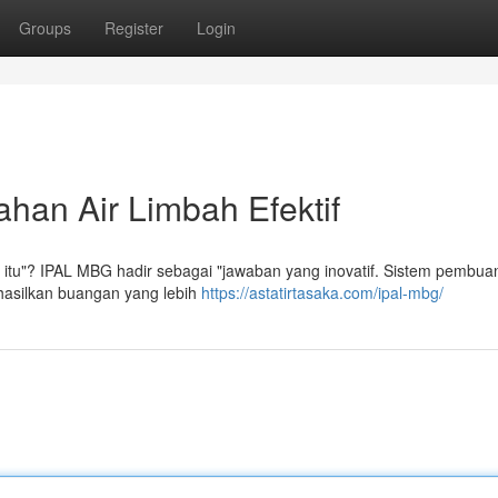
Groups
Register
Login
han Air Limbah Efektif
h itu"? IPAL MBG hadir sebagai "jawaban yang inovatif. Sistem pembua
ghasilkan buangan yang lebih
https://astatirtasaka.com/ipal-mbg/