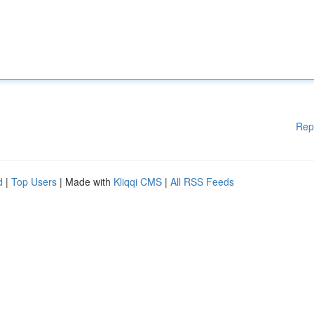
Rep
d
|
Top Users
| Made with
Kliqqi CMS
|
All RSS Feeds