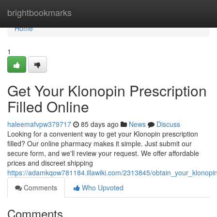
Home
brightbookmarks
Home
1
Get Your Klonopin Prescription
Filled Online
haleemafvpw379717
85 days ago
News
Discuss
Looking for a convenient way to get your Klonopin prescription
filled? Our online pharmacy makes it simple. Just submit our
secure form, and we'll review your request. We offer affordable
prices and discreet shipping
https://adamkqow781184.illawiki.com/2313845/obtain_your_klonopin_
Comments
Who Upvoted
Comments