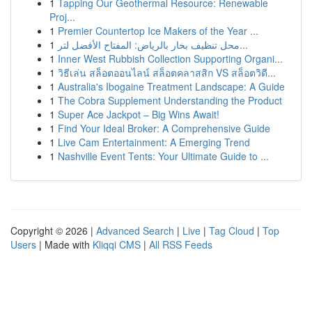
1
Tapping Our Geothermal Resource: Renewable
Proj...
1
Premier Countertop Ice Makers of the Year ...
1
محل تنظيف بخار بالرياض: المفتاح الأفضل لتر...
1
Inner West Rubbish Collection Supporting Organi...
1
วิธีเล่น สล็อตออนไลน์ สล็อตคลาสสิก VS สล็อตวิดี...
1
Australia's Ibogaine Treatment Landscape: A Guide
1
The Cobra Supplement Understanding the Product
1
Super Ace Jackpot – Big Wins Await!
1
Find Your Ideal Broker: A Comprehensive Guide
1
Live Cam Entertainment: A Emerging Trend
1
Nashville Event Tents: Your Ultimate Guide to ...
Copyright © 2026 |
Advanced Search
|
Live
|
Tag Cloud
|
Top
Users
| Made with
Kliqqi CMS
|
All RSS Feeds