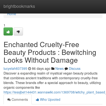
Home
brightbookmarks
Home
1
Enchanted Cruelty-Free
Beauty Products : Bewitching
Looks Without Damage
lucyelah837395
86 days ago
News
Discuss
Discover a expanding realm of mystical vegan beauty products
that combines ancient traditions with contemporary cruelty-free
blends. These brands offer a special approach to beauty, utilizing
organic components like
https://tessjbet144431.wannawiki.com/1369708/witchy_plant_base
Comments
Who Upvoted