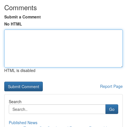
Comments
Submit a Comment
No HTML
HTML is disabled
Report Page
Search
Go
Published News