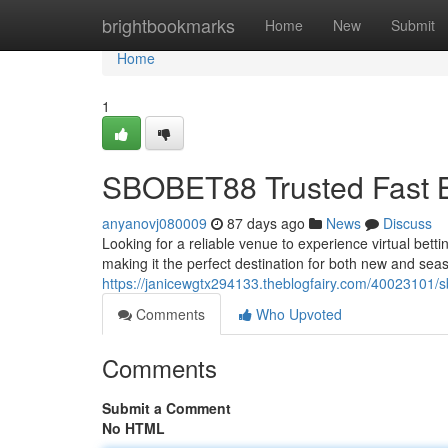
Home
brightbookmarks
Home
New
Submit
Home
1
SBOBET88 Trusted Fast Be
anyanovj080009
87 days ago
News
Discuss
Looking for a reliable venue to experience virtual bet
making it the perfect destination for both new and se
https://janicewgtx294133.theblogfairy.com/40023101/sbo
Comments
Who Upvoted
Comments
Submit a Comment
No HTML