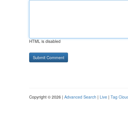
HTML is disabled
Copyright © 2026 |
Advanced Search
|
Live
|
Tag Clou