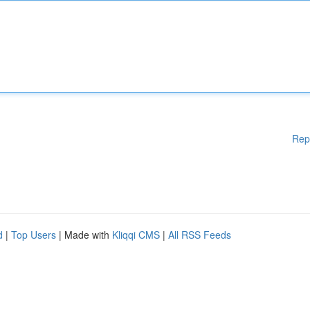
Rep
d
|
Top Users
| Made with
Kliqqi CMS
|
All RSS Feeds