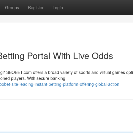
Groups
Register
Login
tting Portal With Live Odds
ting? SBOBET.com offers a broad variety of sports and virtual games opt
asoned players. With secure banking
bet-site-leading-instant-betting-platform-offering-global-action