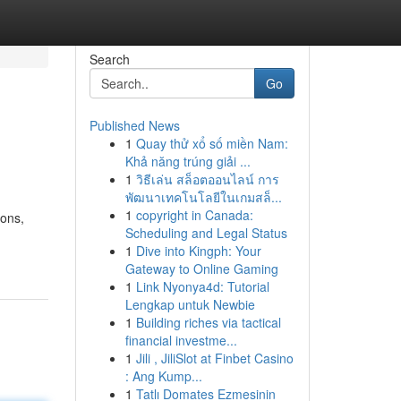
Search
Go
Published News
1
Quay thử xổ số miền Nam:
Khả năng trúng giải ...
1
วิธีเล่น สล็อตออนไลน์ การ
พัฒนาเทคโนโลยีในเกมสล็...
1
copyright in Canada:
ions,
Scheduling and Legal Status
1
Dive into Kingph: Your
Gateway to Online Gaming
1
Link Nyonya4d: Tutorial
Lengkap untuk Newbie
1
Building riches via tactical
financial investme...
1
Jili , JiliSlot at Finbet Casino
: Ang Kump...
1
Tatlı Domates Ezmesinin