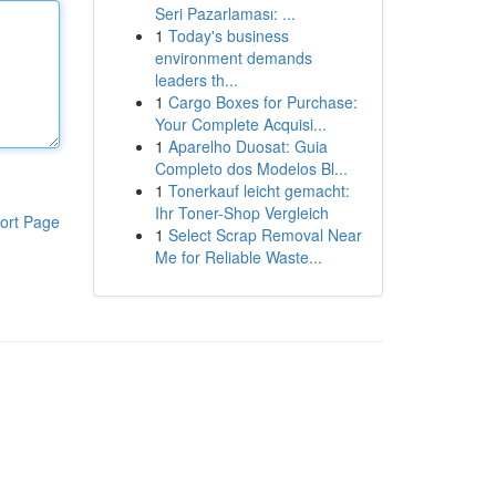
Seri Pazarlaması: ...
1
Today's business
environment demands
leaders th...
1
Cargo Boxes for Purchase:
Your Complete Acquisi...
1
Aparelho Duosat: Guia
Completo dos Modelos Bl...
1
Tonerkauf leicht gemacht:
Ihr Toner-Shop Vergleich
ort Page
1
Select Scrap Removal Near
Me for Reliable Waste...