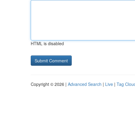
HTML is disabled
Copyright © 2026 |
Advanced Search
|
Live
|
Tag Clou