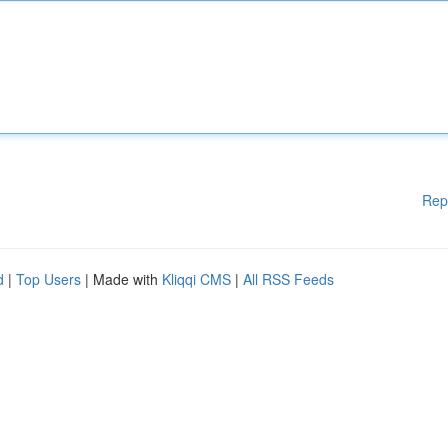
Rep
d
|
Top Users
| Made with
Kliqqi CMS
|
All RSS Feeds