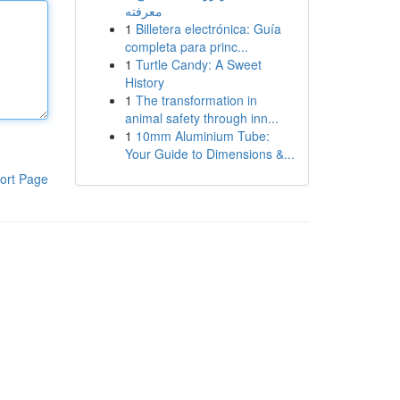
معرفته
1
Billetera electrónica: Guía
completa para princ...
1
Turtle Candy: A Sweet
History
1
The transformation in
animal safety through inn...
1
10mm Aluminium Tube:
Your Guide to Dimensions &...
ort Page