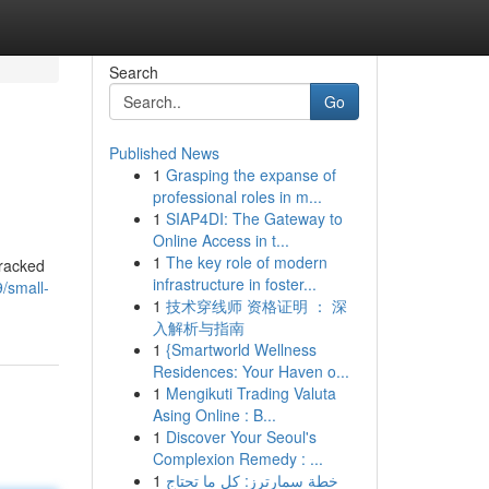
Search
Go
Published News
1
Grasping the expanse of
professional roles in m...
1
SIAP4DI: The Gateway to
Online Access in t...
1
The key role of modern
tracked
infrastructure in foster...
/small-
1
技术穿线师 资格证明 ： 深
入解析与指南
1
{Smartworld Wellness
Residences: Your Haven o...
1
Mengikuti Trading Valuta
Asing Online : B...
1
Discover Your Seoul's
Complexion Remedy : ...
1
خطة سمارترز: كل ما تحتاج