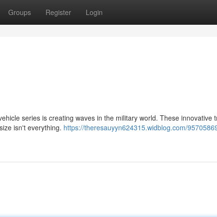
Groups
Register
Login
ehicle series is creating waves in the military world. These innovative 
size isn't everything.
https://theresauyyn624315.widblog.com/95705869