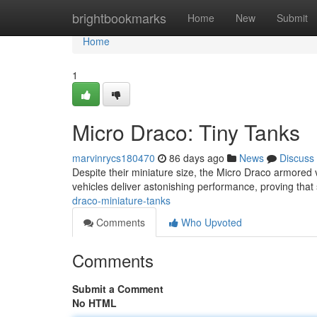
Home
brightbookmarks
Home
New
Submit
Home
1
Micro Draco: Tiny Tanks
marvinrycs180470
86 days ago
News
Discuss
Despite their miniature size, the Micro Draco armored v
vehicles deliver astonishing performance, proving that 
draco-miniature-tanks
Comments
Who Upvoted
Comments
Submit a Comment
No HTML