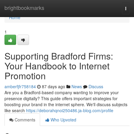
Home
brightbookmarks
Togg
navi
Home
1
Supporting Bradford Firms:
Your Handbook to Internet
Promotion
amberfjfr758184
87 days ago
News
Discuss
Are you a Bradford-based company wanting to improve your
presence digitally? This guide offers important strategies for
boosting your brand in the internet sphere. We'll discuss subjects
like search
https://deborahqnoi250486.ja-blog.com/profile
Comments
Who Upvoted