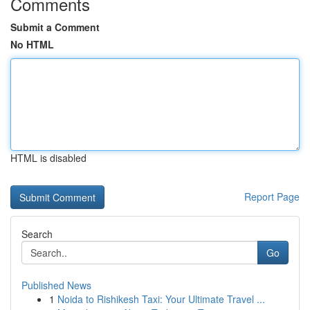
Comments
Submit a Comment
No HTML
HTML is disabled
Report Page
Search
Go
Published News
1
Noida to Rishikesh Taxi: Your Ultimate Travel ...