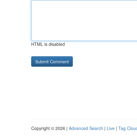
HTML is disabled
Copyright © 2026 |
Advanced Search
|
Live
|
Tag Clou