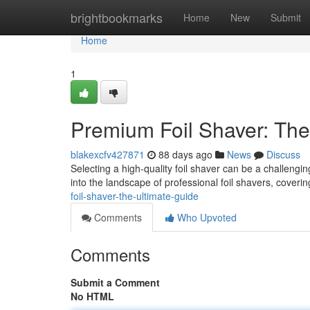
Home
brightbookmarks
Home
New
Submit
Home
1
Premium Foil Shaver: The
blakexcfv427871
88 days ago
News
Discuss
Selecting a high-quality foil shaver can be a challengin
into the landscape of professional foil shavers, coveri
foil-shaver-the-ultimate-guide
Comments
Who Upvoted
Comments
Submit a Comment
No HTML