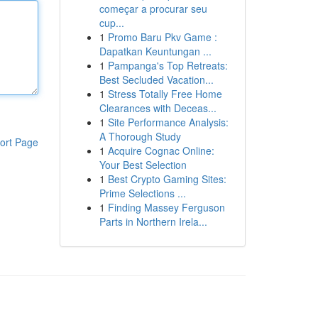
começar a procurar seu
cup...
1
Promo Baru Pkv Game :
Dapatkan Keuntungan ...
1
Pampanga's Top Retreats:
Best Secluded Vacation...
1
Stress Totally Free Home
Clearances with Deceas...
1
Site Performance Analysis:
A Thorough Study
ort Page
1
Acquire Cognac Online:
Your Best Selection
1
Best Crypto Gaming Sites:
Prime Selections ...
1
Finding Massey Ferguson
Parts in Northern Irela...