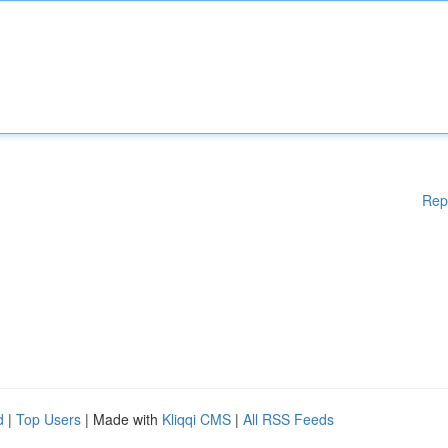
Rep
d
|
Top Users
| Made with
Kliqqi CMS
|
All RSS Feeds