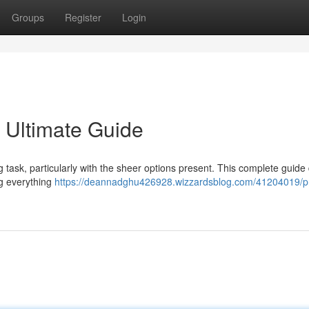
Groups
Register
Login
 Ultimate Guide
g task, particularly with the sheer options present. This complete guide
ng everything
https://deannadghu426928.wizzardsblog.com/41204019/