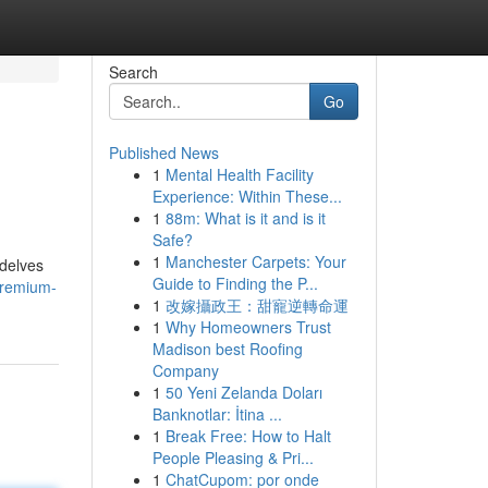
Search
Go
Published News
1
Mental Health Facility
Experience: Within These...
1
88m: What is it and is it
Safe?
1
Manchester Carpets: Your
 delves
Guide to Finding the P...
premium-
1
改嫁攝政王：甜寵逆轉命運
1
Why Homeowners Trust
Madison best Roofing
Company
1
50 Yeni Zelanda Doları
Banknotlar: İtina ...
1
Break Free: How to Halt
People Pleasing & Pri...
1
ChatCupom: por onde