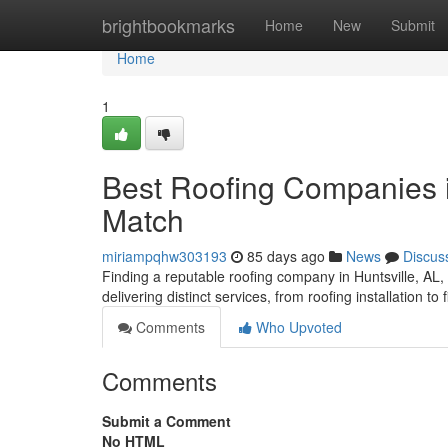
Home
brightbookmarks
Home
New
Submit
Home
1
Best Roofing Companies in
Match
miriampqhw303193
85 days ago
News
Discus
Finding a reputable roofing company in Huntsville, AL, c
delivering distinct services, from roofing installation to
Comments
Who Upvoted
Comments
Submit a Comment
No HTML