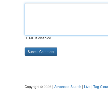
HTML is disabled
Copyright © 2026 |
Advanced Search
|
Live
|
Tag Clou