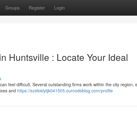
Groups
Register
Login
 Huntsville : Locate Your Ideal
s
an feel difficult. Several outstanding firms work within the city region,
 fixes and
https://ezekielytjk041505.ourcodeblog.com/profile