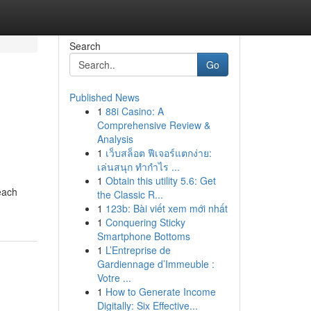
Search
Go
Published News
1
88i Casino: A
Comprehensive Review &
Analysis
1
เว็บสล็อต ฟีเจอร์แตกง่าย:
เล่นสนุก ทำกำไร ...
1
Obtain this utility 5.6: Get
 each
the Classic R...
1
123b: Bài viết xem mới nhất
1
Conquering Sticky
Smartphone Bottoms
1
L’Entreprise de
Gardiennage d’Immeuble :
Votre ...
1
How to Generate Income
Digitally: Six Effective...