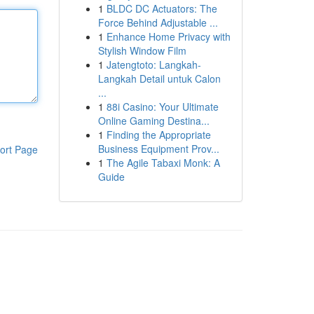
1
BLDC DC Actuators: The
Force Behind Adjustable ...
1
Enhance Home Privacy with
Stylish Window Film
1
Jatengtoto: Langkah-
Langkah Detail untuk Calon
...
1
88i Casino: Your Ultimate
Online Gaming Destina...
1
Finding the Appropriate
Business Equipment Prov...
ort Page
1
The Agile Tabaxi Monk: A
Guide