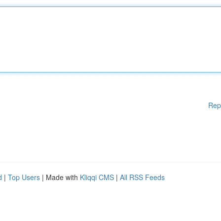
Rep
d
|
Top Users
| Made with
Kliqqi CMS
|
All RSS Feeds