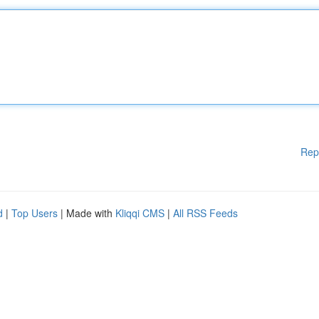
Rep
d
|
Top Users
| Made with
Kliqqi CMS
|
All RSS Feeds