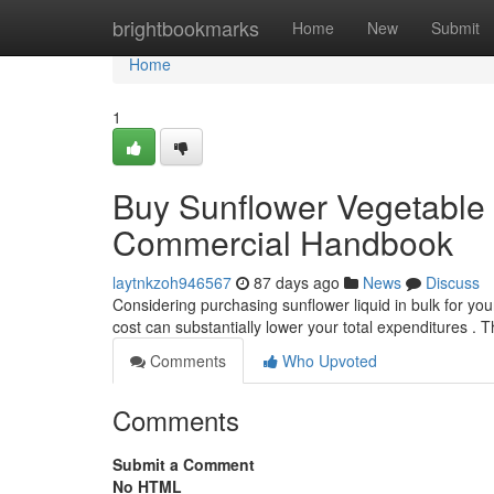
Home
brightbookmarks
Home
New
Submit
Home
1
Buy Sunflower Vegetable O
Commercial Handbook
laytnkzoh946567
87 days ago
News
Discuss
Considering purchasing sunflower liquid in bulk for you
cost can substantially lower your total expenditures . 
Comments
Who Upvoted
Comments
Submit a Comment
No HTML