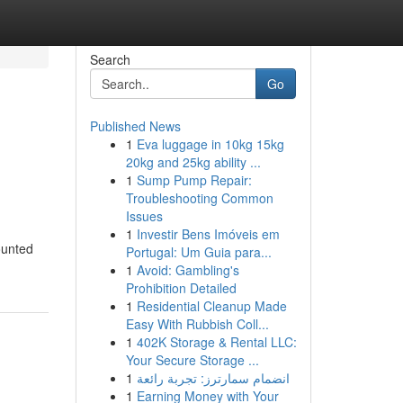
Search
Go
Published News
1
Eva luggage in 10kg 15kg
20kg and 25kg ability ...
1
Sump Pump Repair:
Troubleshooting Common
Issues
1
Investir Bens Imóveis em
ounted
Portugal: Um Guia para...
1
Avoid: Gambling's
Prohibition Detailed
1
Residential Cleanup Made
Easy With Rubbish Coll...
1
402K Storage & Rental LLC:
Your Secure Storage ...
1
انضمام سمارترز: تجربة رائعة
1
Earning Money with Your