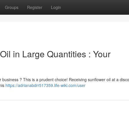
Groups
Register
Login
il in Large Quantities : Your
r business ? This is a prudent choice! Receiving sunflower oil at a disc
This
https://adrianabdrr517359.life-wiki.com/user