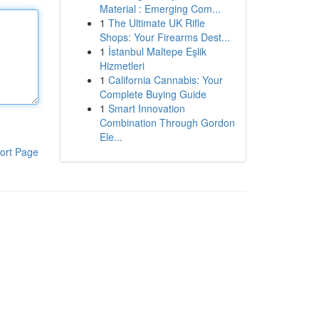
Material : Emerging Com...
1
The Ultimate UK Rifle
Shops: Your Firearms Dest...
1
İstanbul Maltepe Eşlik
Hizmetleri
1
California Cannabis: Your
Complete Buying Guide
1
Smart Innovation
Combination Through Gordon
Ele...
ort Page