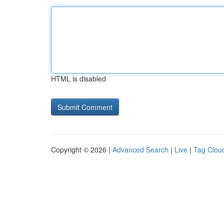
HTML is disabled
Copyright © 2026 |
Advanced Search
|
Live
|
Tag Clou