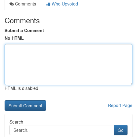
Comments
Who Upvoted
Comments
Submit a Comment
No HTML
HTML is disabled
Report Page
Search
Go