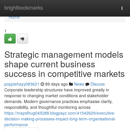
Home
brightbookmarks
Togg
navi
Home
1
Strategic management models
shape current business
success in competitive markets
poppiehayy083621
89 days ago
News
Discuss
Corporate leadership structures have improved greatly in
response to changing market conditions and stakeholder
demands. Modern governance practices emphasise clarity,
responsibility, and thoughtful monitoring across
https://mayafhug045288.blogpayz.com/41542629/executive-
decision-making-processes-impact-long-term-organisational-
performance