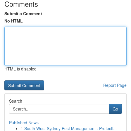
Comments
Submit a Comment
No HTML
HTML is disabled
Report Page
Search
Go
Published News
1
South West Sydney Pest Management : Protecti...