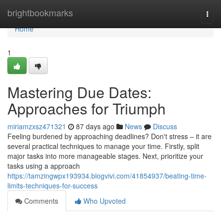
Home
brightbookmarks
Togg
navi
Home
1
Mastering Due Dates:
Approaches for Triumph
miriamzxsz471321
87 days ago
News
Discuss
Feeling burdened by approaching deadlines? Don't stress – it are
several practical techniques to manage your time. Firstly, split
major tasks into more manageable stages. Next, prioritize your
tasks using a approach
https://tamzingwpx193934.blogvivi.com/41854937/beating-time-
limits-techniques-for-success
Comments
Who Upvoted