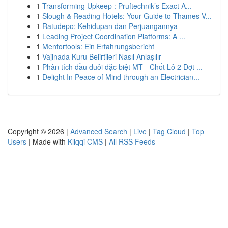
1
Transforming Upkeep : Pruftechnik’s Exact A...
1
Slough & Reading Hotels: Your Guide to Thames V...
1
Ratudepo: Kehidupan dan Perjuangannya
1
Leading Project Coordination Platforms: A ...
1
Mentortools: Ein Erfahrungsbericht
1
Vajinada Kuru Belirtileri Nasıl Anlaşılır
1
Phân tích đầu đuôi đặc biệt MT - Chốt Lô 2 Đợt ...
1
Delight In Peace of Mind through an Electrician...
Copyright © 2026 |
Advanced Search
|
Live
|
Tag Cloud
|
Top
Users
| Made with
Kliqqi CMS
|
All RSS Feeds