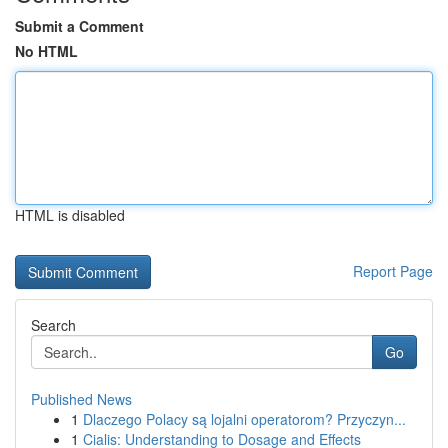
Submit a Comment
No HTML
HTML is disabled
Report Page
Search
Go
Published News
1
Dlaczego Polacy są lojalni operatorom? Przyczyn...
1
Cialis: Understanding to Dosage and Effects