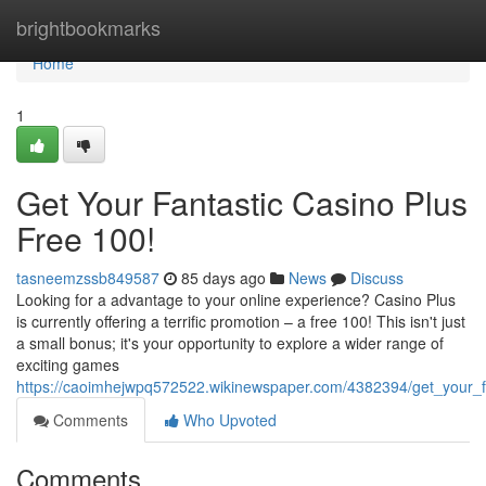
Home
brightbookmarks
Home
1
Get Your Fantastic Casino Plus
Free 100!
tasneemzssb849587
85 days ago
News
Discuss
Looking for a advantage to your online experience? Casino Plus
is currently offering a terrific promotion – a free 100! This isn't just
a small bonus; it's your opportunity to explore a wider range of
exciting games
https://caoimhejwpq572522.wikinewspaper.com/4382394/get_your_f
Comments
Who Upvoted
Comments