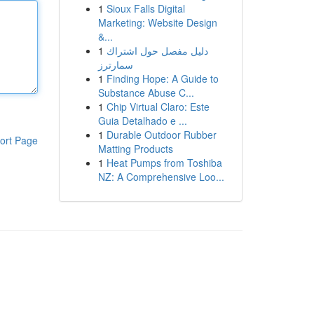
1
Sioux Falls Digital
Marketing: Website Design
&...
1
دليل مفصل حول اشتراك
سمارترز
1
Finding Hope: A Guide to
Substance Abuse C...
1
Chip Virtual Claro: Este
Guia Detalhado e ...
1
Durable Outdoor Rubber
ort Page
Matting Products
1
Heat Pumps from Toshiba
NZ: A Comprehensive Loo...