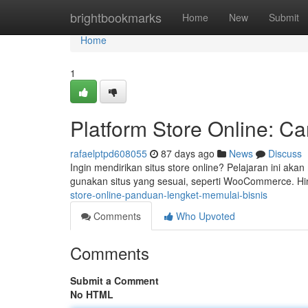
Home
brightbookmarks
Home
New
Submit
Home
1
Platform Store Online: C
rafaelptpd608055
87 days ago
News
Discuss
Ingin mendirikan situs store online? Pelajaran ini a
gunakan situs yang sesuai, seperti WooCommerce. H
store-online-panduan-lengket-memulai-bisnis
Comments
Who Upvoted
Comments
Submit a Comment
No HTML