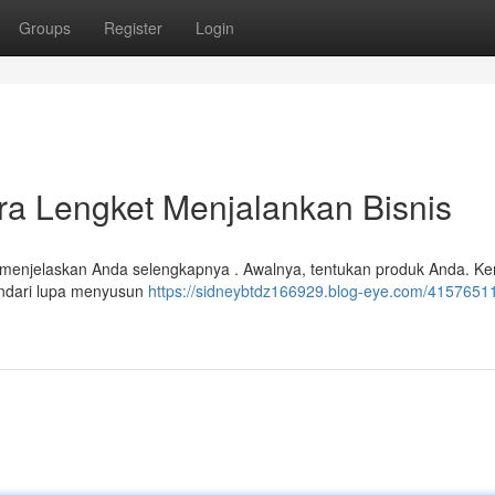
Groups
Register
Login
ara Lengket Menjalankan Bisnis
kan menjelaskan Anda selengkapnya . Awalnya, tentukan produk Anda. K
indari lupa menyusun
https://sidneybtdz166929.blog-eye.com/41576511