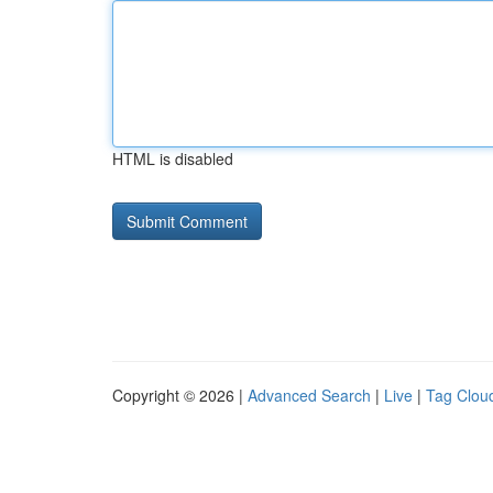
HTML is disabled
Copyright © 2026 |
Advanced Search
|
Live
|
Tag Clou