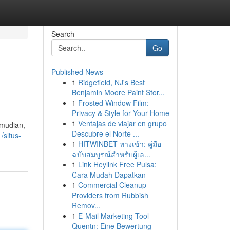
Search
Go
Published News
1
Ridgefield, NJ's Best
Benjamin Moore Paint Stor...
1
Frosted Window Film:
Privacy & Style for Your Home
1
Ventajas de viajar en grupo
emudian,
Descubre el Norte ...
/situs-
1
HITWINBET ทางเข้า: คู่มือ
ฉบับสมบูรณ์สำหรับผู้เล...
1
Link Heylink Free Pulsa:
Cara Mudah Dapatkan
1
Commercial Cleanup
Providers from Rubbish
Remov...
1
E-Mail Marketing Tool
Quentn: Eine Bewertung