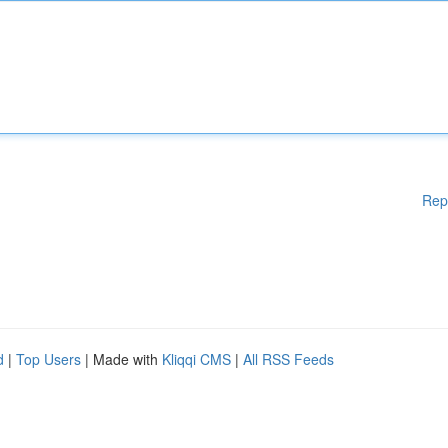
Rep
d
|
Top Users
| Made with
Kliqqi CMS
|
All RSS Feeds