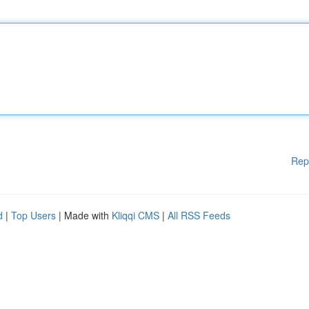
Rep
d
|
Top Users
| Made with
Kliqqi CMS
|
All RSS Feeds