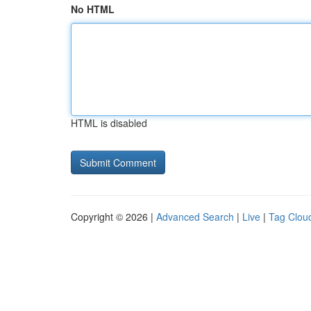
No HTML
HTML is disabled
Copyright © 2026 |
Advanced Search
|
Live
|
Tag Clou