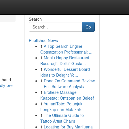
Search
Go
Published News
1
A Top Search Engine
Optimization Professional: ...
1
Meniu Happy Restaurant
București: Delicii Gusta...
1
Wonderful Dessert Board
Ideas to Delight Yo...
d-hand
1
Done On Command Review
dly-pre-
– Full Software Analysis
1
Erotiese Massage
Kaapstad: Ontspan en Beleef
1
YunaniToto: Petunjuk
Lengkap dan Mutakhir
1
The Ultimate Guide to
Tattoo Artist Chairs
1
Locating for Buy Marijuana