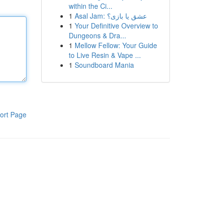
within the Ci...
1
Asal Jam: عشق یا بازی؟
1
Your Definitive Overview to
Dungeons & Dra...
1
Mellow Fellow: Your Guide
to Live Resin & Vape ...
1
Soundboard Mania
ort Page