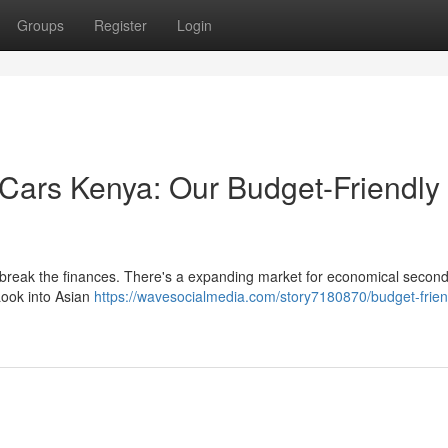
Groups
Register
Login
ars Kenya: Our Budget-Friendly
o break the finances. There's a expanding market for economical secon
Look into Asian
https://wavesocialmedia.com/story7180870/budget-frien