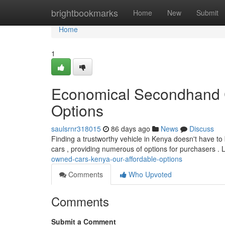
Home
brightbookmarks
Home
New
Submit
Home
1
Economical Secondhand C
Options
saulsrnr318015
86 days ago
News
Discuss
Finding a trustworthy vehicle in Kenya doesn't have t
cars , providing numerous of options for purchasers . 
owned-cars-kenya-our-affordable-options
Comments
Who Upvoted
Comments
Submit a Comment