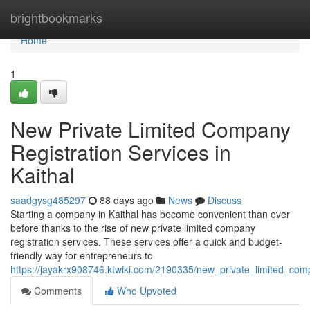
Home
brightbookmarks
Home
1
New Private Limited Company
Registration Services in
Kaithal
saadgysg485297
88 days ago
News
Discuss
Starting a company in Kaithal has become convenient than ever
before thanks to the rise of new private limited company
registration services. These services offer a quick and budget-
friendly way for entrepreneurs to
https://jayakrx908746.ktwiki.com/2190335/new_private_limited_comp
Comments
Who Upvoted