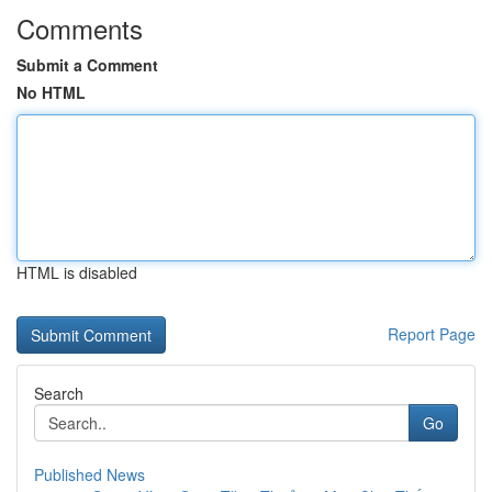
Comments
Submit a Comment
No HTML
HTML is disabled
Report Page
Search
Go
Published News