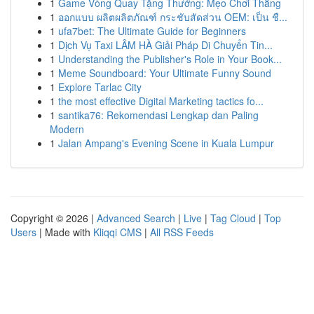
1
Game Vòng Quay Tặng Thưởng: Mẹo Chơi Thắng
1
ออกแบบ ผลิตผลิตภัณฑ์ กระชับสัดส่วน OEM: เป็น ชื...
1
ufa7bet: The Ultimate Guide for Beginners
1
Dịch Vụ Taxi LÂM HÀ Giải Pháp Di Chuyển Tin...
1
Understanding the Publisher's Role in Your Book...
1
Meme Soundboard: Your Ultimate Funny Sound
1
Explore Tarlac City
1
the most effective Digital Marketing tactics fo...
1
santika76: Rekomendasi Lengkap dan Paling
Modern
1
Jalan Ampang's Evening Scene in Kuala Lumpur
Copyright © 2026 |
Advanced Search
|
Live
|
Tag Cloud
|
Top
Users
| Made with
Kliqqi CMS
|
All RSS Feeds