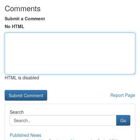
Comments
Submit a Comment
No HTML
HTML is disabled
Report Page
Search
Go
Published News