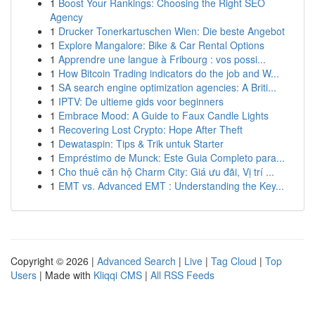
1
Boost Your Rankings: Choosing the Right SEO
Agency
1
Drucker Tonerkartuschen Wien: Die beste Angebot
1
Explore Mangalore: Bike & Car Rental Options
1
Apprendre une langue à Fribourg : vos possi...
1
How Bitcoin Trading indicators do the job and W...
1
SA search engine optimization agencies: A Briti...
1
IPTV: De ultieme gids voor beginners
1
Embrace Mood: A Guide to Faux Candle Lights
1
Recovering Lost Crypto: Hope After Theft
1
Dewataspin: Tips & Trik untuk Starter
1
Empréstimo de Munck: Este Guia Completo para...
1
Cho thuê căn hộ Charm City: Giá ưu đãi, Vị trí ...
1
EMT vs. Advanced EMT : Understanding the Key...
Copyright © 2026 |
Advanced Search
|
Live
|
Tag Cloud
|
Top
Users
| Made with
Kliqqi CMS
|
All RSS Feeds