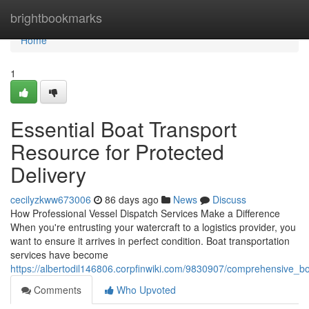
Home
brightbookmarks
Home
1
Essential Boat Transport
Resource for Protected
Delivery
cecilyzkww673006
86 days ago
News
Discuss
How Professional Vessel Dispatch Services Make a Difference
When you're entrusting your watercraft to a logistics provider, you
want to ensure it arrives in perfect condition. Boat transportation
services have become
https://albertodil146806.corpfinwiki.com/9830907/comprehensive_bo
Comments
Who Upvoted