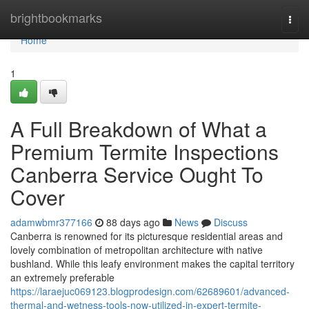
Home
brightbookmarks
Togg
navi
Home
1
A Full Breakdown of What a
Premium Termite Inspections
Canberra Service Ought To
Cover
adamwbmr377166
88 days ago
News
Discuss
Canberra is renowned for its picturesque residential areas and
lovely combination of metropolitan architecture with native
bushland. While this leafy environment makes the capital territory
an extremely preferable
https://laraejuc069123.blogprodesign.com/62689601/advanced-
thermal-and-wetness-tools-now-utilized-in-expert-termite-