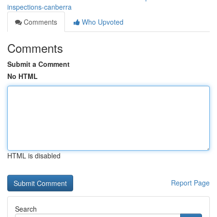
inspections-canberra
Comments
Who Upvoted
Comments
Submit a Comment
No HTML
HTML is disabled
Report Page
Search