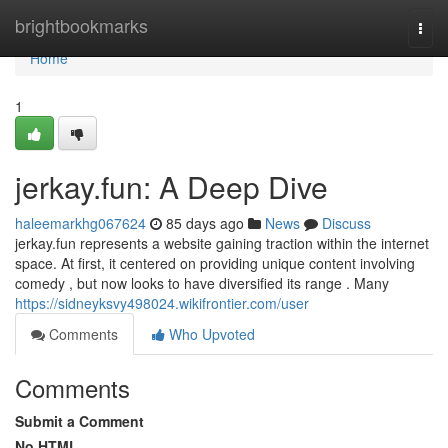
Home
brightbookmarks
Togg
navi
Home
1
jerkay.fun: A Deep Dive
haleemarkhg067624
85 days ago
News
Discuss
jerkay.fun represents a website gaining traction within the internet
space. At first, it centered on providing unique content involving
comedy , but now looks to have diversified its range . Many
https://sidneyksvy498024.wikifrontier.com/user
Comments
Who Upvoted
Comments
Submit a Comment
No HTML