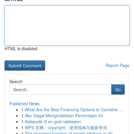
HTML is disabled
Report Page
Search
Go
Published News
1
What Are the Best Financing Options to Combine ...
1
Aku Gagal Mengindahkan Permintaan Ini.
1
Kølepude til en god nattesøvn
1
WPS 官网：copyright、使用指南与最新资讯
1
The changing function of expert advisors in dri...