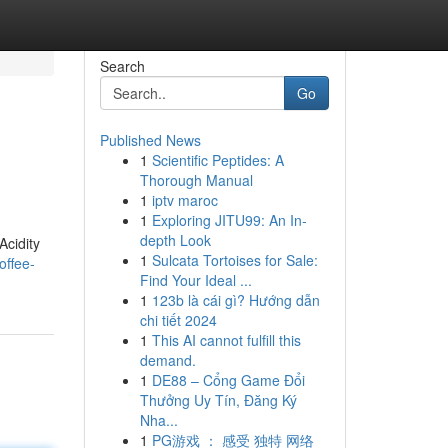
Search
Go
Published News
1
Scientific Peptides: A
Thorough Manual
1
iptv maroc
1
Exploring JITU99: An In-
depth Look
Acidity
1
Sulcata Tortoises for Sale:
offee-
Find Your Ideal ...
1
123b là cái gì? Hướng dẫn
chi tiết 2024
1
This AI cannot fulfill this
demand.
1
DE88 – Cổng Game Đổi
Thưởng Uy Tín, Đăng Ký
Nha...
1
PG游戏 ： 感受 独特 网络