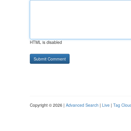
HTML is disabled
Copyright © 2026 |
Advanced Search
|
Live
|
Tag Clou