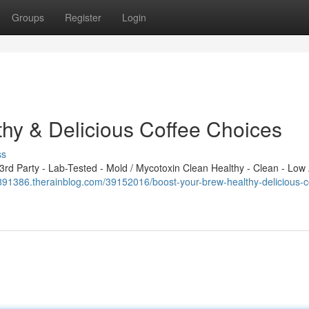
Groups
Register
Login
hy & Delicious Coffee Choices
ss
d Party - Lab-Tested - Mold / Mycotoxin Clean Healthy - Clean - Low 
t891386.therainblog.com/39152016/boost-your-brew-healthy-delicious-c