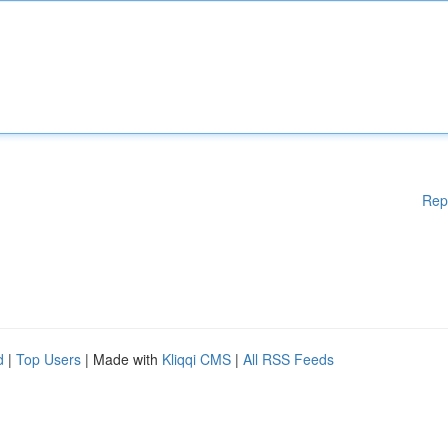
Rep
d
|
Top Users
| Made with
Kliqqi CMS
|
All RSS Feeds