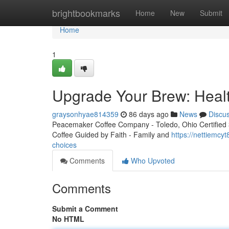
Home
brightbookmarks
Home
New
Submit
Home
1
Upgrade Your Brew: Healt
graysonhyae814359
86 days ago
News
Discu
Peacemaker Coffee Company - Toledo, Ohio Certified 3r
Coffee Guided by Faith - Family and
https://nettiemcy
choices
Comments
Who Upvoted
Comments
Submit a Comment
No HTML