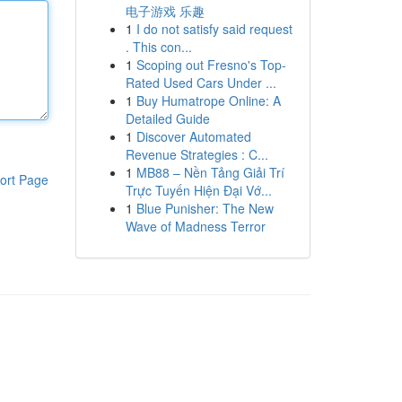
电子游戏 乐趣
1
I do not satisfy said request
. This con...
1
Scoping out Fresno's Top-
Rated Used Cars Under ...
1
Buy Humatrope Online: A
Detailed Guide
1
Discover Automated
Revenue Strategies : C...
1
MB88 – Nền Tảng Giải Trí
ort Page
Trực Tuyến Hiện Đại Vớ...
1
Blue Punisher: The New
Wave of Madness Terror