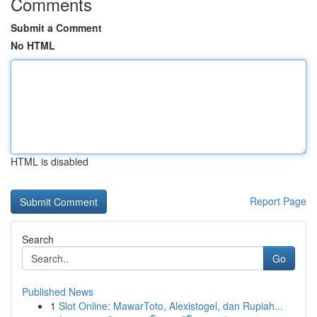
Comments
Submit a Comment
No HTML
HTML is disabled
Report Page
Search
Go
Published News
1
Slot Online: MawarToto, Alexistogel, dan Rupiah...