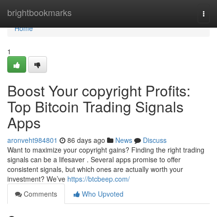
Home
brightbookmarks
Togg
navi
Home
1
Boost Your copyright Profits:
Top Bitcoin Trading Signals
Apps
aronveht984801
86 days ago
News
Discuss
Want to maximize your copyright gains? Finding the right trading
signals can be a lifesaver . Several apps promise to offer
consistent signals, but which ones are actually worth your
investment? We’ve
https://btcbeep.com/
Comments
Who Upvoted