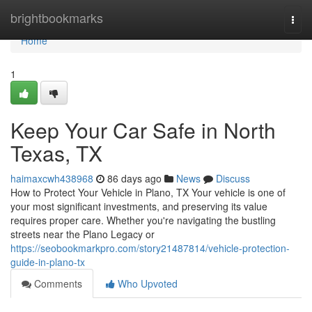
Home
brightbookmarks
Togg
navi
Home
1
Keep Your Car Safe in North
Texas, TX
haimaxcwh438968
86 days ago
News
Discuss
How to Protect Your Vehicle in Plano, TX Your vehicle is one of
your most significant investments, and preserving its value
requires proper care. Whether you're navigating the bustling
streets near the Plano Legacy or
https://seobookmarkpro.com/story21487814/vehicle-protection-
guide-in-plano-tx
Comments
Who Upvoted