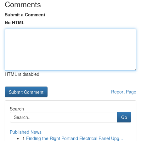
Comments
Submit a Comment
No HTML
HTML is disabled
Report Page
Search
Go
Published News
1
Finding the Right Portland Electrical Panel Upg...