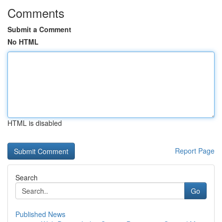
Comments
Submit a Comment
No HTML
HTML is disabled
Report Page
Search
Go
Published News