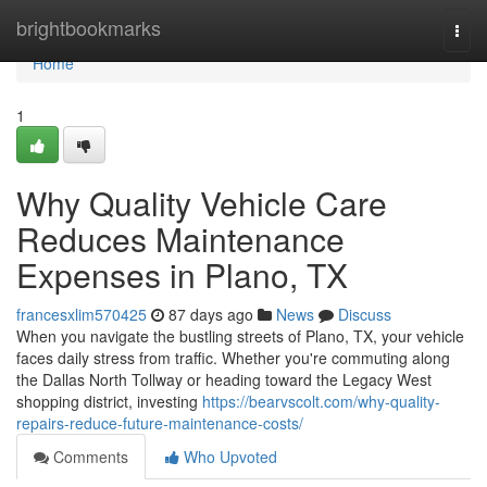
Home
brightbookmarks
Togg
navi
Home
1
Why Quality Vehicle Care
Reduces Maintenance
Expenses in Plano, TX
francesxlim570425
87 days ago
News
Discuss
When you navigate the bustling streets of Plano, TX, your vehicle
faces daily stress from traffic. Whether you're commuting along
the Dallas North Tollway or heading toward the Legacy West
shopping district, investing
https://bearvscolt.com/why-quality-
repairs-reduce-future-maintenance-costs/
Comments
Who Upvoted