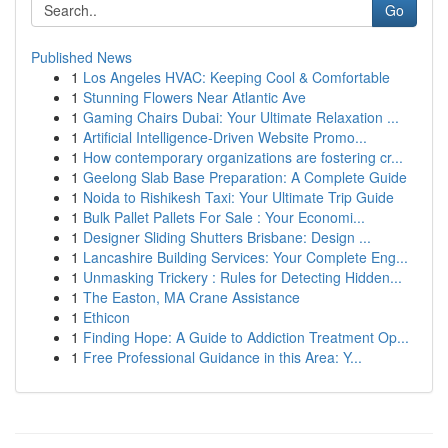
Go
Published News
1
Los Angeles HVAC: Keeping Cool & Comfortable
1
Stunning Flowers Near Atlantic Ave
1
Gaming Chairs Dubai: Your Ultimate Relaxation ...
1
Artificial Intelligence-Driven Website Promo...
1
How contemporary organizations are fostering cr...
1
Geelong Slab Base Preparation: A Complete Guide
1
Noida to Rishikesh Taxi: Your Ultimate Trip Guide
1
Bulk Pallet Pallets For Sale : Your Economi...
1
Designer Sliding Shutters Brisbane: Design ...
1
Lancashire Building Services: Your Complete Eng...
1
Unmasking Trickery : Rules for Detecting Hidden...
1
The Easton, MA Crane Assistance
1
Ethicon
1
Finding Hope: A Guide to Addiction Treatment Op...
1
Free Professional Guidance in this Area: Y...