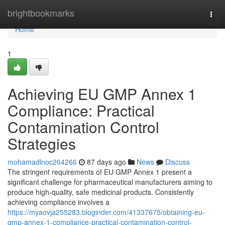
Home
brightbookmarks
Togg
navi
Home
1
Achieving EU GMP Annex 1
Compliance: Practical
Contamination Control
Strategies
mohamadlnoc264266
87 days ago
News
Discuss
The stringent requirements of EU GMP Annex 1 present a
significant challenge for pharmaceutical manufacturers aiming to
produce high-quality, safe medicinal products. Consistently
achieving compliance involves a
https://myaovja255283.bloginder.com/41337675/obtaining-eu-
gmp-annex-1-compliance-practical-contamination-control-