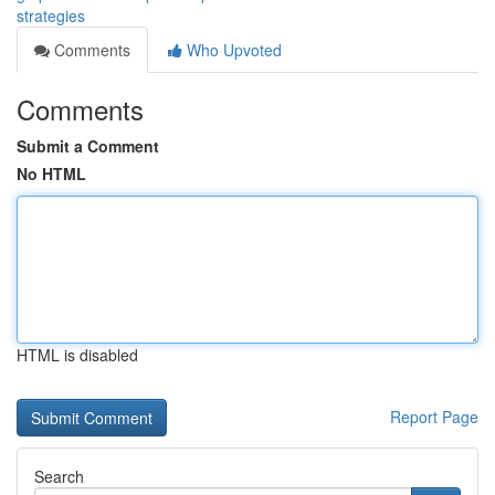
strategies
Comments
Who Upvoted
Comments
Submit a Comment
No HTML
HTML is disabled
Report Page
Search