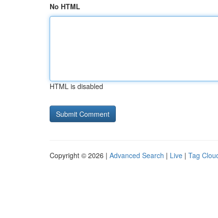
No HTML
HTML is disabled
Copyright © 2026 |
Advanced Search
|
Live
|
Tag Clou