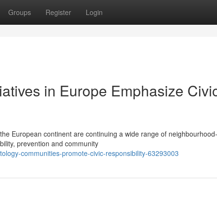
Groups
Register
Login
tiatives in Europe Emphasize Civi
 the European continent are continuing a wide range of neighbourhood-
ibility, prevention and community
ology-communities-promote-civic-responsibility-63293003