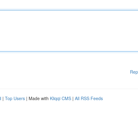
Rep
d
|
Top Users
| Made with
Kliqqi CMS
|
All RSS Feeds