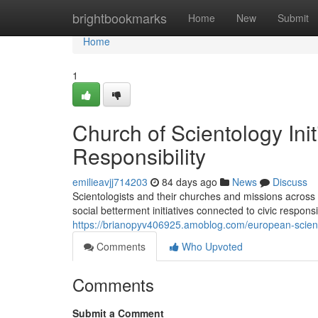
Home
brightbookmarks
Home
New
Submit
Home
1
Church of Scientology Ini
Responsibility
emilieavjj714203
84 days ago
News
Discuss
Scientologists and their churches and missions across
social betterment initiatives connected to civic respons
https://brianopyv406925.amoblog.com/european-scient
Comments
Who Upvoted
Comments
Submit a Comment