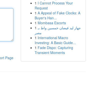
1
I Cannot Process Your
Request
1
A Appeal of Fake Clocks: A
Buyer's Han...
1
Mombasa Escorts
1
جهاز ليد فيضان خمسين واط بـ
مصر
1
International Macro
Investing: A Basic Guide...
1
Fade Dispo: Capturing
Transient Moments
ort Page