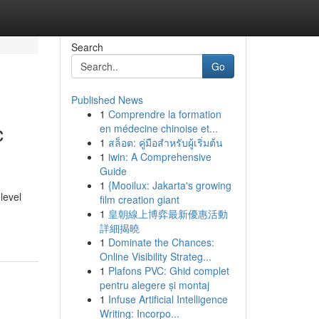
Search
Go
Published News
1
Comprendre la formation
c
en médecine chinoise et...
1
สล็อต: คู่มือสำหรับผู้เริ่มต้น
1
iwin: A Comprehensive
Guide
1
{Mooilux: Jakarta's growing
level
film creation giant
1
皇朝線上博弈最新優惠活動
詳細揭曉
1
Dominate the Chances:
Online Visibility Strateg...
1
Plafons PVC: Ghid complet
pentru alegere și montaj
1
Infuse Artificial Intelligence
Writing: Incorpo...