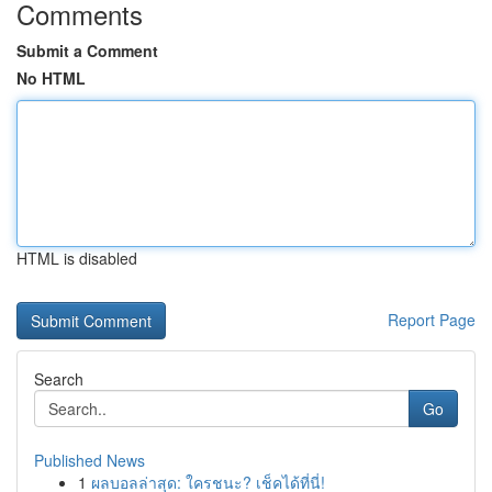
Comments
Submit a Comment
No HTML
HTML is disabled
Report Page
Search
Go
Published News
1
ผลบอลล่าสุด: ใครชนะ? เช็คได้ที่นี่!