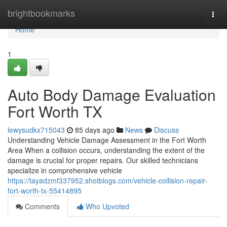
Home
brightbookmarks
Togg
navi
Home
1
Auto Body Damage Evaluation
Fort Worth TX
lewysudkx715043
85 days ago
News
Discuss
Understanding Vehicle Damage Assessment in the Fort Worth
Area When a collision occurs, understanding the extent of the
damage is crucial for proper repairs. Our skilled technicians
specialize in comprehensive vehicle
https://tayadzmf337952.shotblogs.com/vehicle-collision-repair-
fort-worth-tx-55414895
Comments
Who Upvoted