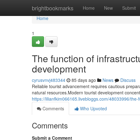
Home
brightbookmarks
Home
New
Submit
Home
1
The function of infrastruct
development
cyrusvnvj483344
85 days ago
News
Discuss
Reliable tourist advancement requires cautious prepara
natural resources.Modern tourist development concentr
https://lilianfkim066165.livebloggs.com/48033996/the-fu
Comments
Who Upvoted
Comments
Submit a Comment