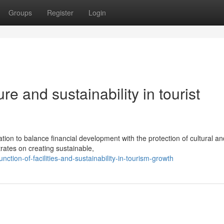
Groups
Register
Login
ure and sustainability in tourist
tion to balance financial development with the protection of cultural an
ates on creating sustainable,
nction-of-facilities-and-sustainability-in-tourism-growth