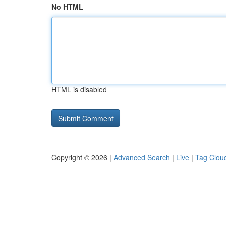
No HTML
HTML is disabled
Copyright © 2026 |
Advanced Search
|
Live
|
Tag Clou