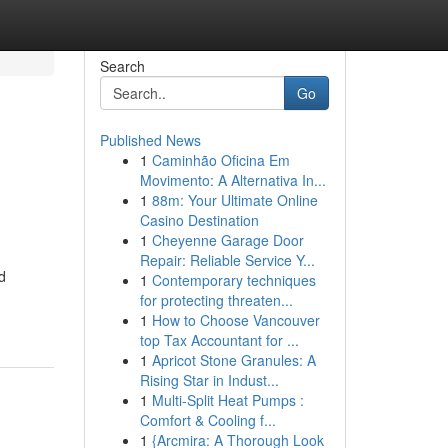
Search
Go
Published News
1
Caminhão Oficina Em
Movimento: A Alternativa In...
1
88m: Your Ultimate Online
Casino Destination
1
Cheyenne Garage Door
Repair: Reliable Service Y...
d
1
Contemporary techniques
for protecting threaten...
1
How to Choose Vancouver
top Tax Accountant for ...
1
Apricot Stone Granules: A
Rising Star in Indust...
1
Multi-Split Heat Pumps :
Comfort & Cooling f...
1
{Arcmira: A Thorough Look