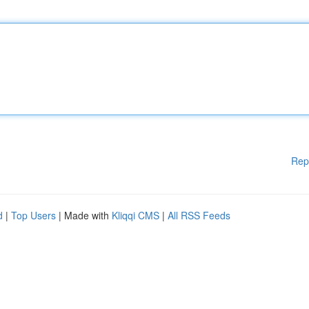
Rep
d
|
Top Users
| Made with
Kliqqi CMS
|
All RSS Feeds