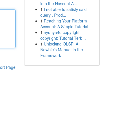
into the Nascent A...
1
I not able to satisfy said
query . Prod...
1
Reaching Your Platform
Account: A Simple Tutorial
1
nyonya4d copyright
copyright: Tutorial Terb...
1
Unlocking OLSP: A
Newbie's Manual to the
Framework
ort Page