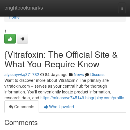
Home
brightbookmarks
Togg
navi
Home
1
{Vitrafoxin: The Official Site &
What You Require Know
alyssaywkq371782
84 days ago
News
Discuss
Want to discover more about Vitrafoxin? The primary site –
vitrafoxin.com – serves as your central hub for thorough
information. You'll conveniently locate product information,
research data, and
https://minasovc745149.blogripley.com/profile
Comments
Who Upvoted
Comments