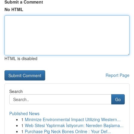
Submit a Comment
No HTML
HTML is disabled
Report Page
Search
Go
Published News
1
Minimize Environmental Impact Utilizing Western...
1
Web Sitesi Yaptırmak İstiyorum: Nereden Başlama...
1
Purchase Pig Neck Bones Online : Your Def...